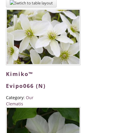
Kimiko™
Evipo066 (N)
Category:
Our
Clematis