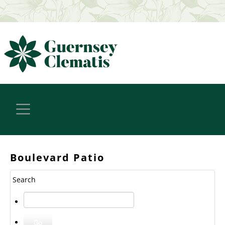
Boulevard Patio
Search