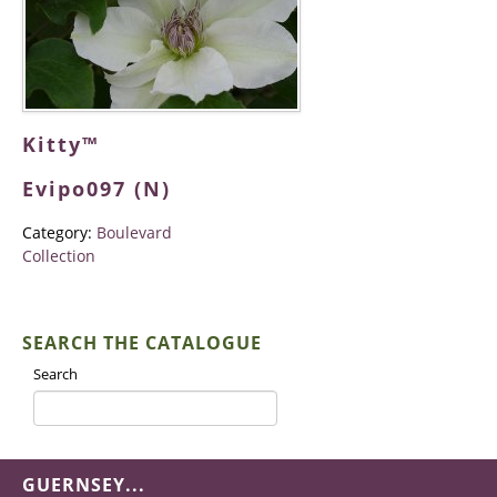
Kitty™
Evipo097 (N)
Category:
Boulevard
Collection
SEARCH THE CATALOGUE
Search
GUERNSEY...