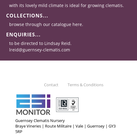
with its lovely mild climate is ideal for growing clematis.
COLLECTIONS...
browse through our catalogue here.
ENQUIRIES...
to be directed to Lindsay Reid.
lreid@guernsey-clematis.com
Contact
Terms & Conditions
Guernsey Clematis Nursery
Braye Vineries | Route Militaire | Vale | Guernsey | GY3
5RP