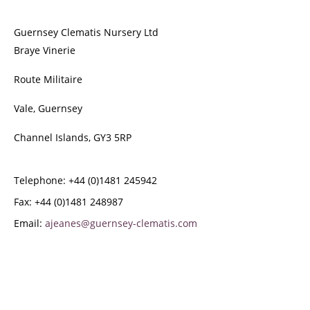
Guernsey Clematis Nursery Ltd
Braye Vinerie
Route Militaire
Vale, Guernsey
Channel Islands, GY3 5RP
Telephone: +44 (0)1481 245942
Fax: +44 (0)1481 248987
Email:
ajeanes@guernsey-clematis.com