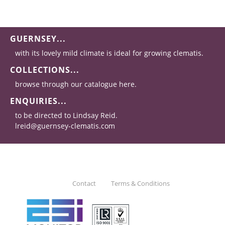
GUERNSEY...
with its lovely mild climate is ideal for growing clematis.
COLLECTIONS...
browse through our catalogue here.
ENQUIRIES...
to be directed to Lindsay Reid.
lreid@guernsey-clematis.com
Contact
Terms & Conditions