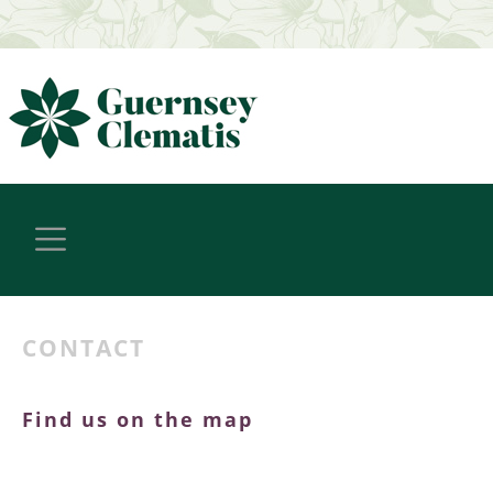
CONTACT
Find us on the map