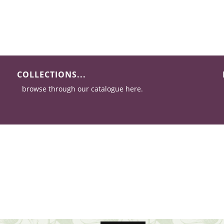
COLLECTIONS...
browse through our catalogue here.