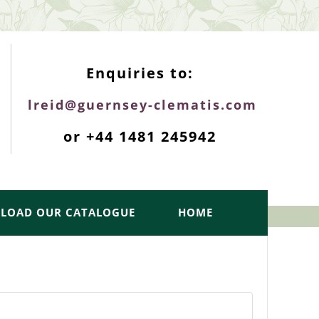
ENQUIRIES TOP
Enquiries to:
lreid@guernsey-clematis.com
or +44 1481 245942
LOAD OUR CATALOGUE
HOME