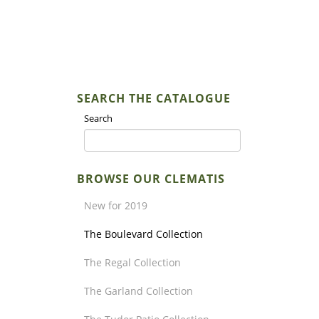
SEARCH THE CATALOGUE
Search
BROWSE OUR CLEMATIS
New for 2019
The Boulevard Collection
The Regal Collection
The Garland Collection