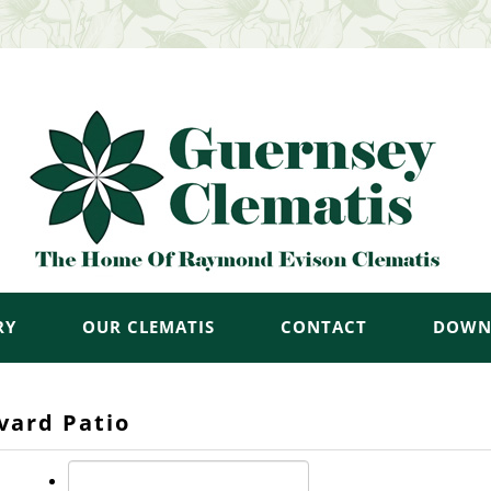
RY
OUR CLEMATIS
CONTACT
DOWN
vard Patio