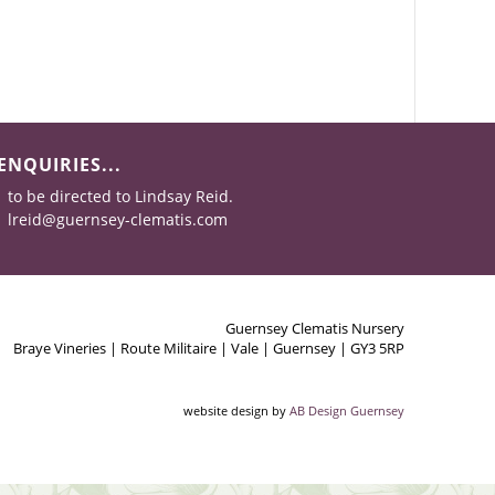
ENQUIRIES...
to be directed to Lindsay Reid.
lreid@guernsey-clematis.com
Guernsey Clematis Nursery
Braye Vineries | Route Militaire | Vale | Guernsey | GY3 5RP
website design by
AB Design Guernsey