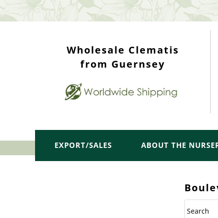
WHOLESALE TOP
Wholesale Clematis
from Guernsey
EXPORT/SALES
ABOUT THE NURSE
Boule
Search