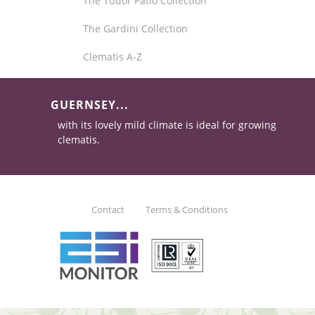
The Tudor Patio Collection
The Gardini Collection
Clematis A-Z
GUERNSEY...
with its lovely mild climate is ideal for growing
clematis.
Contact
Terms & Conditions