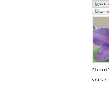
Fleur
Category: