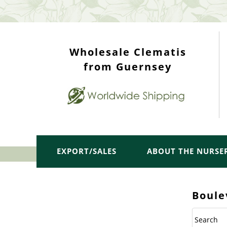
WHOLESALE TOP
Wholesale Clematis
from Guernsey
EXPORT/SALES
ABOUT THE NURSE
Boule
Search