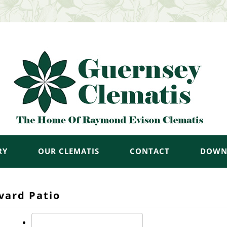
RY
OUR CLEMATIS
CONTACT
DOWN
vard Patio