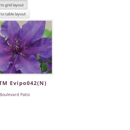
iTM Evipo042(N)
Boulevard Patio