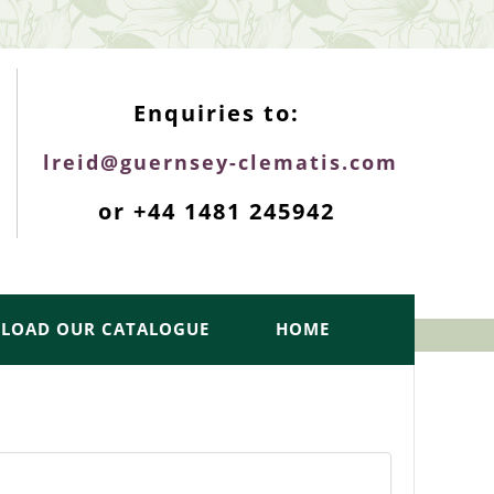
ENQUIRIES TOP
Enquiries to:
lreid@guernsey-clematis.com
or +44 1481 245942
LOAD OUR CATALOGUE
HOME