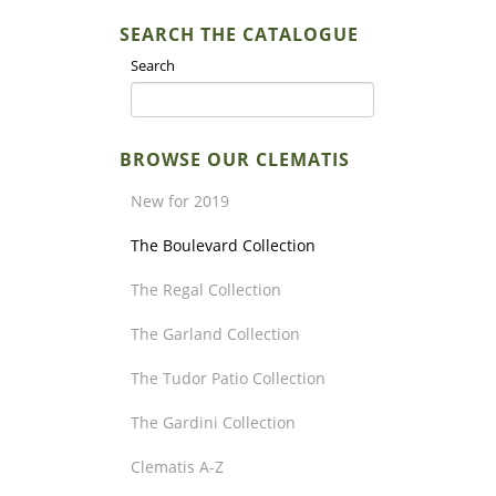
SEARCH THE CATALOGUE
Search
BROWSE OUR CLEMATIS
New for 2019
The Boulevard Collection
The Regal Collection
The Garland Collection
The Tudor Patio Collection
The Gardini Collection
Clematis A-Z