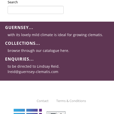
Search
GUERNSEY...
with its lovely mild climate is ideal for growing clematis.
COLLECTIONS...
browse through our catalogue here.
ENQUIRIES...
to be directed to Lindsay Reid.
lreid@guernsey-clematis.com
Contact
Terms & Conditions