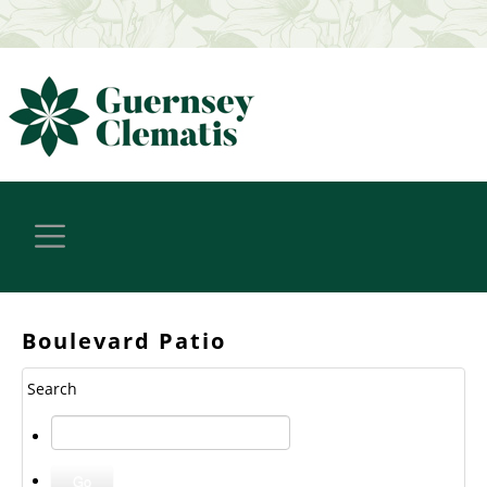
Boulevard Patio
Search