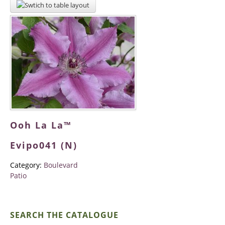
Ooh La La™
Evipo041 (N)
Category:
Boulevard
Patio
SEARCH THE CATALOGUE