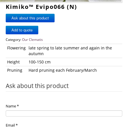
Kimiko™ Evipo066 (N)
Ask about this product
Category:
Our Clematis
Flowering
late spring to late summer and again in the
autumn
Height
100-150 cm
Pruning
Hard pruning each February/March
Ask about this product
Name
*
Email
*