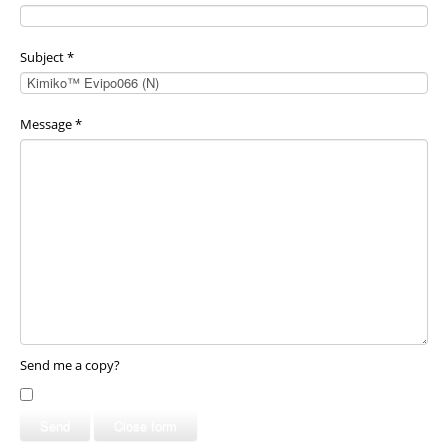
Subject
*
Message
*
Send me a copy?
Send
Close form