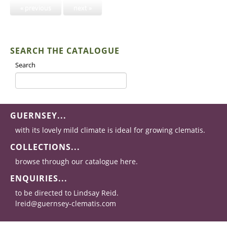
« previous
next »
SEARCH THE CATALOGUE
Search
GUERNSEY...
with its lovely mild climate is ideal for growing clematis.
COLLECTIONS...
browse through our catalogue here.
ENQUIRIES...
to be directed to Lindsay Reid.
lreid@guernsey-clematis.com