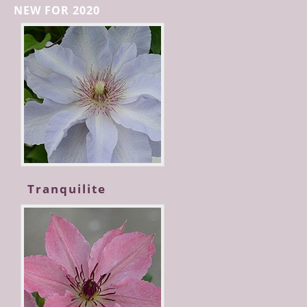
NEW FOR 2020
Tranquilite