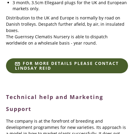
3 month, 3.5cm Ellegaard plugs for the UK and European
markets only.
Distribution to the UK and Europe is normally by road on
Danish trolleys. Despatch further afield, by air, in insulated
boxes.
The Guernsey Clematis Nursery is able to dispatch
worldwide on a wholesale basis - year round.
FOR MORE DETAILS PLEASE CONTACT
LINDSAY REID
Technical help and Marketing
Support
The company is at the forefront of breeding and
development programmes for new varieties. Its approach is
a model in how to market plants successfully. It does not