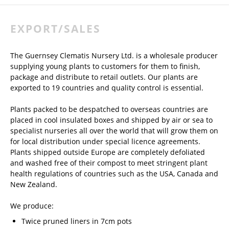
EXPORT/SALES
The Guernsey Clematis Nursery Ltd. is a wholesale producer
supplying young plants to customers for them to finish,
package and distribute to retail outlets. Our plants are
exported to 19 countries and quality control is essential.
Plants packed to be despatched to overseas countries are
placed in cool insulated boxes and shipped by air or sea to
specialist nurseries all over the world that will grow them on
for local distribution under special licence agreements.
Plants shipped outside Europe are completely defoliated
and washed free of their compost to meet stringent plant
health regulations of countries such as the USA, Canada and
New Zealand.
We produce:
Twice pruned liners in 7cm pots