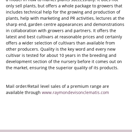
only sell plants, but offers a whole package to growers that
includes technical help for the growing and production of
plants, help with marketing and PR activities, lectures at the
sharp end, garden centre appearances and demonstrations
in collaboration with growers and partners. It offers the
latest and best cultivars at reasonable prices and certainly
offers a wider selection of cultivars than available from
other producers. Quality is the key word and every new
cultivar is tested for about 10 years in the breeding and
development section of the nursery before it comes out on
the market, ensuring the superior quality of its products.
Mail order/Retail level sales of a premium range are
available through
www.raymondevisonclematis.com