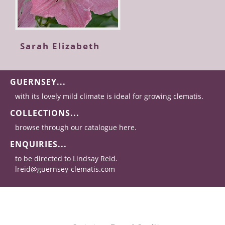
Sarah Elizabeth
GUERNSEY...
with its lovely mild climate is ideal for growing clematis.
COLLECTIONS...
browse through our catalogue here.
ENQUIRIES...
to be directed to Lindsay Reid.
lreid@guernsey-clematis.com