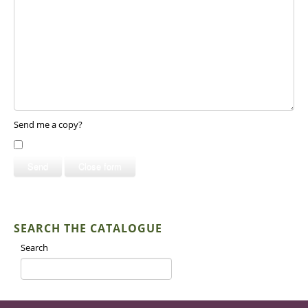
Send me a copy?
Send
Close form
SEARCH THE CATALOGUE
Search