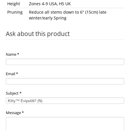
Height
Zones 4-9 USA, H5 UK
Pruning
Reduce all stems down to 6" (15cm) late
winter/early Spring
Ask about this product
Name
*
Email
*
Subject
*
Message
*