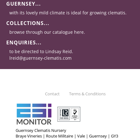
GUERNSEY...
with its lovely mild climate is ideal for growing clematis.
COLLECTIONS...
browse through our catalogue here.
ENQUIRIES...
to be directed to Lindsay Reid.
lreid@guernsey-clematis.com
Contact
Terms & Conditions
Guernsey Clematis Nursery
Braye Vineries | Route Militaire | Vale | Guernsey | GY3