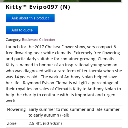
Kitty™ Evipo097 (N)
Ask about this product
Category:
Boulevard Collection
Launch for the 2017 Chelsea Flower show, very compact &
free flowering near white clematis. Extremely free flowering
and particularly suitable for container growing. Clematis
Kitty is named in honour of an inspirational young woman
who was diagnosed with a rare form of Leukaemia when she
was 14 years old . The work of Anthony Nolan helped save
her life . Raymond Evison Clematis will gift a percentage of
their royalties on sales of Clematis Kitty to Anthony Nolan to
help the charity to continue with its important and urgent
work.
Flowering
Early summer to mid summer and late summer
to early autumn (Fall)
Zone
2.5-4ft. (60-90cm)