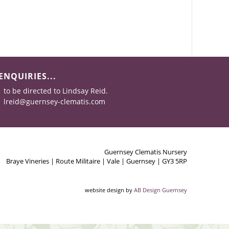
ENQUIRIES...
to be directed to Lindsay Reid.
lreid@guernsey-clematis.com
Guernsey Clematis Nursery
Braye Vineries | Route Militaire | Vale | Guernsey | GY3 5RP
website design by
AB Design Guernsey