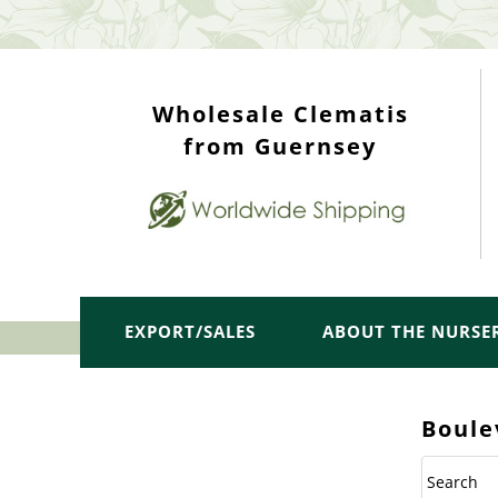
WHOLESALE TOP
Wholesale Clematis
from Guernsey
EXPORT/SALES
ABOUT THE NURSE
Boule
Search