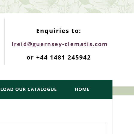
ENQUIRIES TOP
Enquiries to:
lreid@guernsey-clematis.com
or +44 1481 245942
LOAD OUR CATALOGUE
HOME