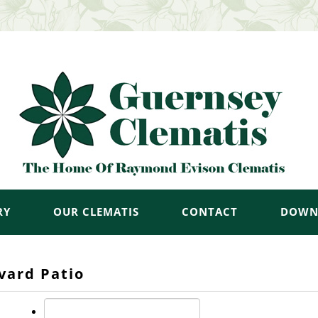
RY
OUR CLEMATIS
CONTACT
DOWN
vard Patio