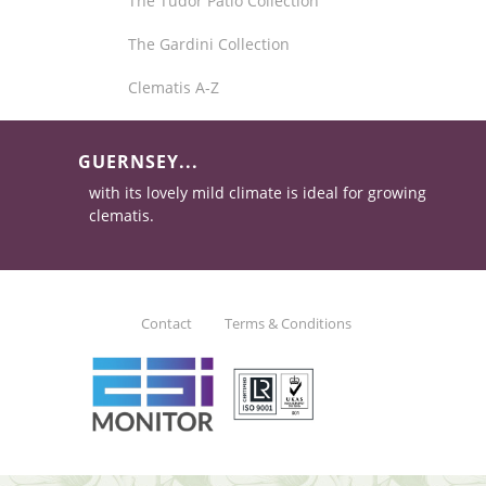
The Tudor Patio Collection
The Gardini Collection
Clematis A-Z
GUERNSEY...
with its lovely mild climate is ideal for growing
clematis.
Contact
Terms & Conditions