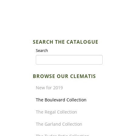
SEARCH THE CATALOGUE
Search
BROWSE OUR CLEMATIS
New for 2019
The Boulevard Collection
The Regal Collection
The Garland Collection