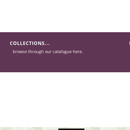
COLLECTIONS...
browse through our catalogue here.