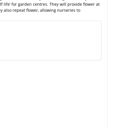
f life’ for garden centres. They will provide flower at
y also repeat flower, allowing nurseries to