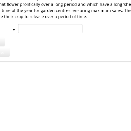
that flower prolifically over a long period and which have a long ‘shel
al time of the year for garden centres, ensuring maximum sales. The
their crop to release over a period of time.