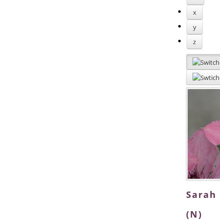
x
y
z
Sarah
(N)