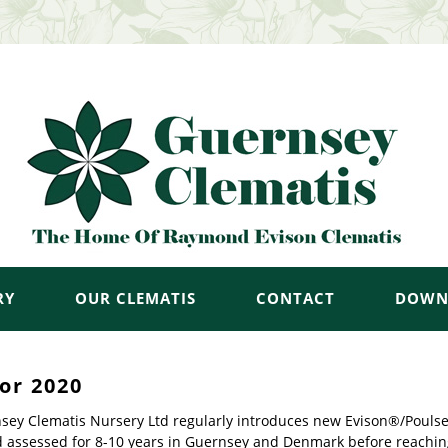
RY
OUR CLEMATIS
CONTACT
DOWN
or 2020
sey Clematis Nursery Ltd regularly introduces new Evison®/Poulsen®
d assessed for 8-10 years in Guernsey and Denmark before reachin