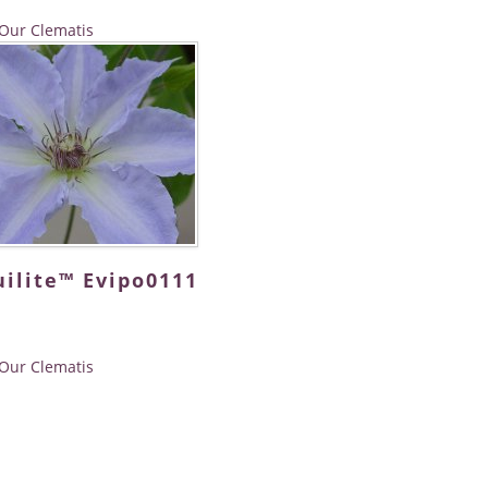
Our Clematis
ilite™ Evipo0111
Our Clematis