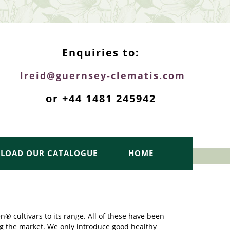
ENQUIRIES TOP
Enquiries to:
lreid@guernsey-clematis.com
or +44 1481 245942
LOAD OUR CATALOGUE
HOME
 cultivars to its range. All of these have been
g the market. We only introduce good healthy