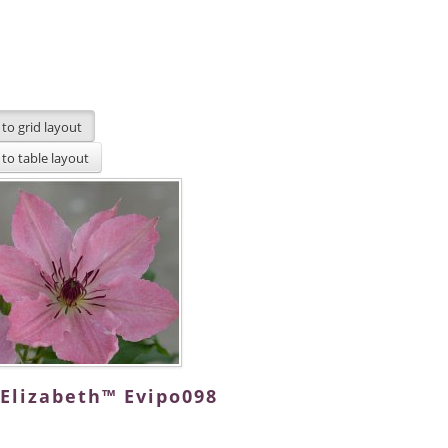
 Elizabeth™ Evipo098