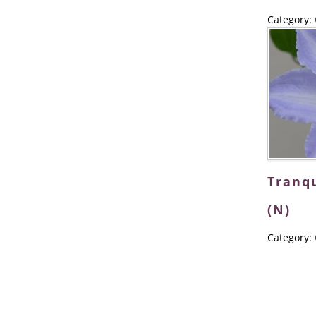
Category:
Tranqu
(N)
Category: