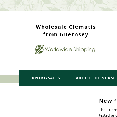
WHOLESALE TOP
Wholesale Clematis
from Guernsey
EXPORT/SALES
ABOUT THE NURSE
New f
The Guern
tested an