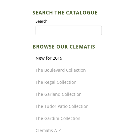
SEARCH THE CATALOGUE
Search
BROWSE OUR CLEMATIS
New for 2019
The Boulevard Collection
The Regal Collection
The Garland Collection
The Tudor Patio Collection
The Gardini Collection
Clematis A-Z