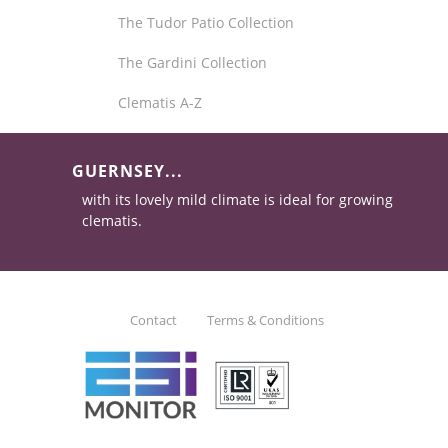
The Tudor Patio Collection
The Gardini Collection
Clematis A-Z
GUERNSEY...
with its lovely mild climate is ideal for growing
clematis.
Contact
Terms & Conditions