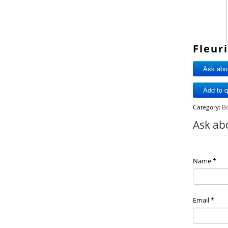
Fleur
Ask abou
Category:
B
Ask ab
Name
*
Email
*