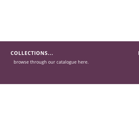
COLLECTIONS...
browse through our catalogue here.