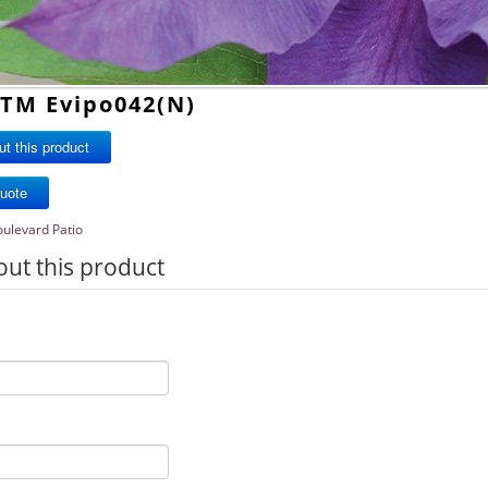
iTM Evipo042(N)
t this product
oulevard Patio
out this product