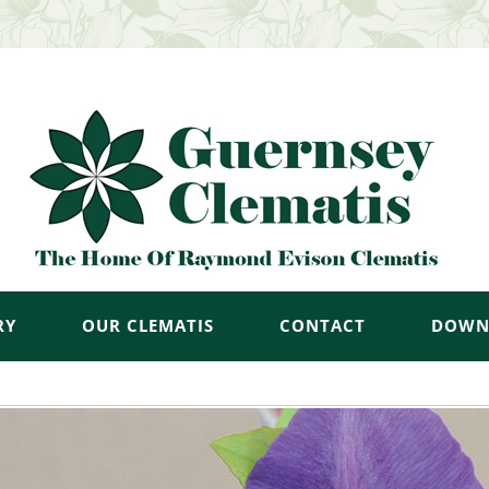
RY
OUR CLEMATIS
CONTACT
DOWN