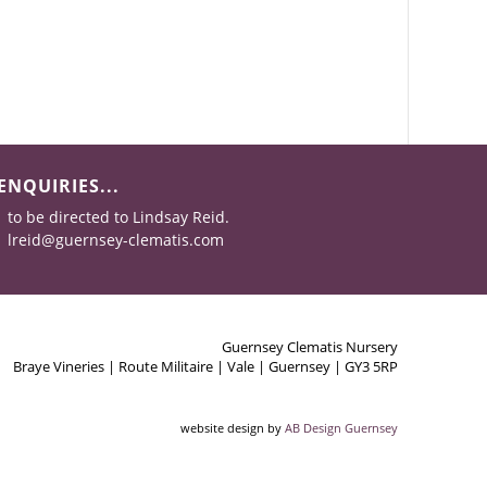
ENQUIRIES...
to be directed to Lindsay Reid.
lreid@guernsey-clematis.com
Guernsey Clematis Nursery
Braye Vineries | Route Militaire | Vale | Guernsey | GY3 5RP
website design by
AB Design Guernsey