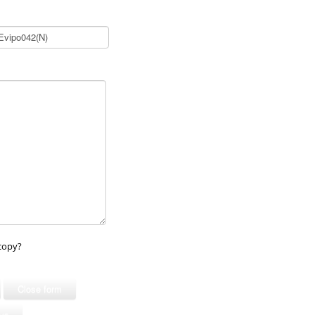
copy?
Close form
ous