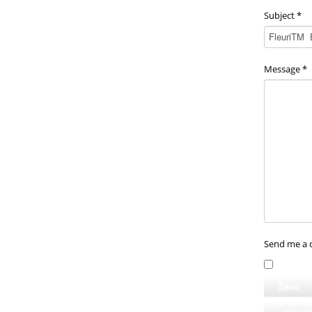
Subject
*
Message
*
Send me a 
Send
« previ