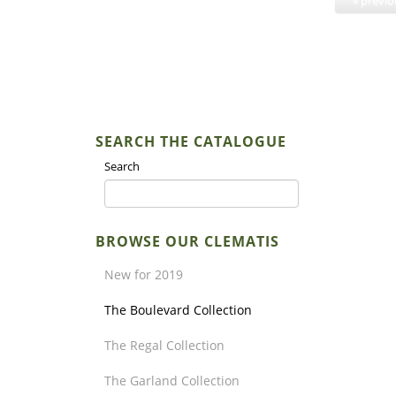
SEARCH THE CATALOGUE
Search
BROWSE OUR CLEMATIS
New for 2019
The Boulevard Collection
The Regal Collection
The Garland Collection