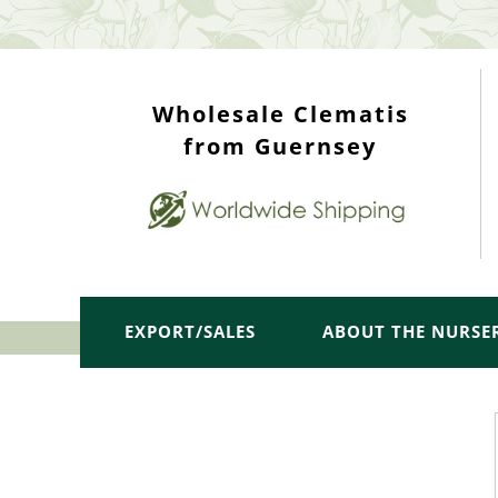
WHOLESALE TOP
Wholesale Clematis
from Guernsey
EXPORT/SALES
ABOUT THE NURSE