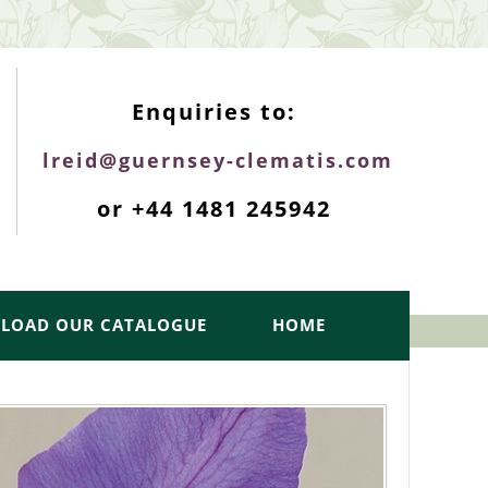
ENQUIRIES TOP
Enquiries to:
lreid@guernsey-clematis.com
or +44 1481 245942
LOAD OUR CATALOGUE
HOME