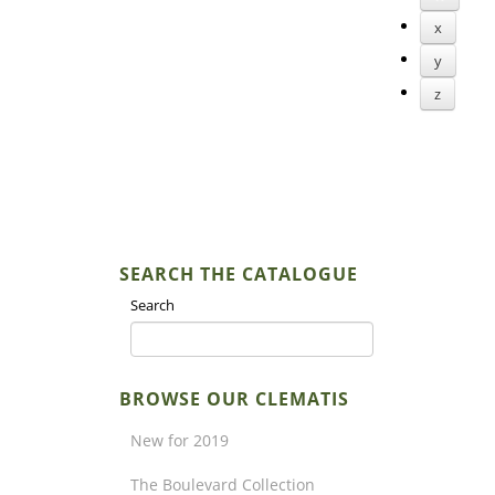
x
y
z
SEARCH THE CATALOGUE
Search
BROWSE OUR CLEMATIS
New for 2019
The Boulevard Collection