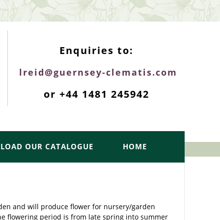
ENQUIRIES TOP
Enquiries to:
lreid@guernsey-clematis.com
or +44 1481 245942
LOAD OUR CATALOGUE
HOME
rden and will produce flower for nursery/garden
he flowering period is from late spring into summer