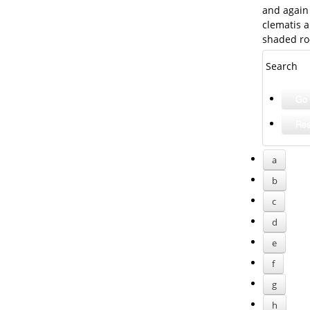
and again 
clematis a
shaded ro
Search
a
b
c
d
e
f
g
h