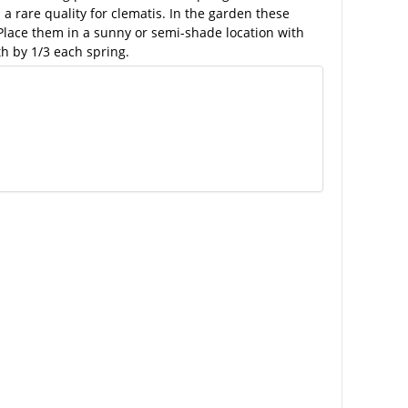
 rare quality for clematis. In the garden these
 Place them in a sunny or semi-shade location with
h by 1/3 each spring.