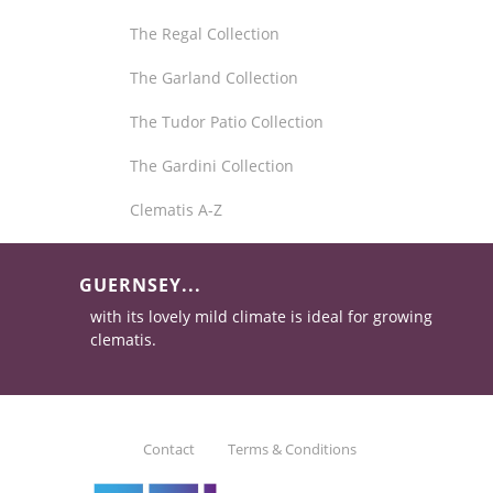
The Regal Collection
The Garland Collection
The Tudor Patio Collection
The Gardini Collection
Clematis A-Z
GUERNSEY...
with its lovely mild climate is ideal for growing
clematis.
Contact
Terms & Conditions