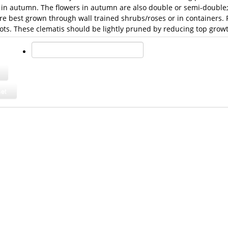
in autumn. The flowers in autumn are also double or semi-double; a
re best grown through wall trained shrubs/roses or in containers.
ots. These clematis should be lightly pruned by reducing top growt