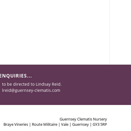
ENQUIRIES...
to be directed to Lindsay Reid.
lreid@guernsey-clematis.com
Guernsey Clematis Nursery
Braye Vineries | Route Militaire | Vale | Guernsey | GY3 5RP