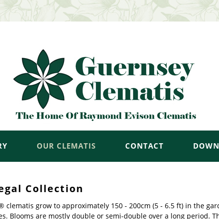
RY
OUR CLEMATIS
CONTACT
DOWN
egal Collection
 clematis grow to approximately 150 - 200cm (5 - 6.5 ft) in the ga
es. Blooms are mostly double or semi-double over a long period. T