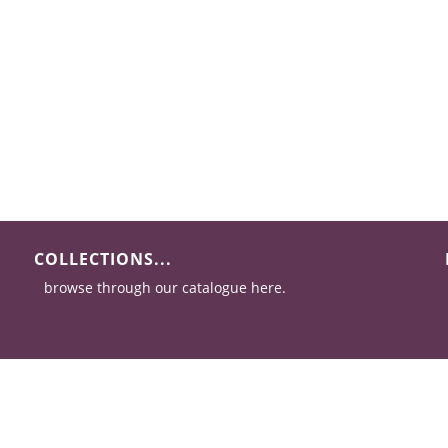
COLLECTIONS...
browse through our catalogue here.