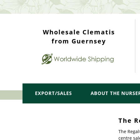
WHOLESALE TOP
Wholesale Clematis
from Guernsey
EXPORT/SALES
ABOUT THE NURSE
The R
The Regal®
centre sal