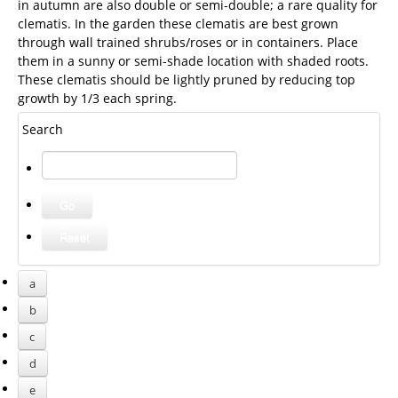
in autumn are also double or semi-double; a rare quality for
clematis. In the garden these clematis are best grown
through wall trained shrubs/roses or in containers. Place
them in a sunny or semi-shade location with shaded roots.
These clematis should be lightly pruned by reducing top
growth by 1/3 each spring.
Search
a
b
c
d
e