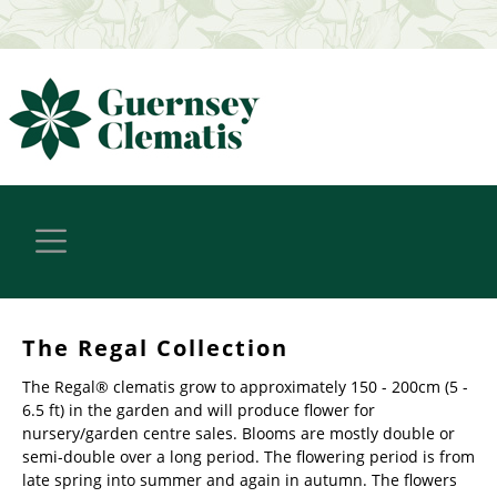
The Regal Collection
The Regal® clematis grow to approximately 150 - 200cm (5 -
6.5 ft) in the garden and will produce flower for
nursery/garden centre sales. Blooms are mostly double or
semi-double over a long period. The flowering period is from
late spring into summer and again in autumn. The flowers