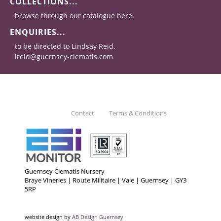
COLLECTIONS...
browse through our catalogue here.
ENQUIRIES...
to be directed to Lindsay Reid.
lreid@guernsey-clematis.com
Contact
Terms & Conditions
Guernsey Clematis Nursery
Braye Vineries | Route Militaire | Vale | Guernsey | GY3
5RP
website design by
AB Design Guernsey