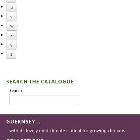
u
v
w
x
y
z
SEARCH THE CATALOGUE
Search
GUERNSEY...
with its lovely mild climate is ideal for growing clematis.