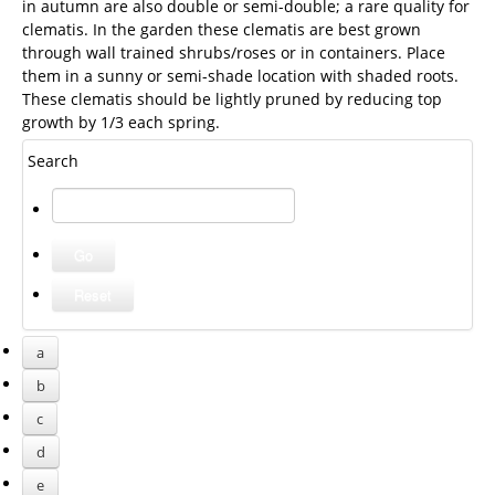
in autumn are also double or semi-double; a rare quality for
clematis. In the garden these clematis are best grown
through wall trained shrubs/roses or in containers. Place
them in a sunny or semi-shade location with shaded roots.
These clematis should be lightly pruned by reducing top
growth by 1/3 each spring.
Search
a
b
c
d
e