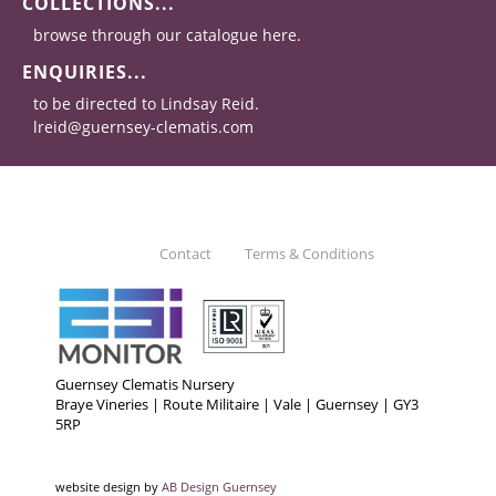
COLLECTIONS...
browse through our catalogue here.
ENQUIRIES...
to be directed to Lindsay Reid.
lreid@guernsey-clematis.com
Contact
Terms & Conditions
Guernsey Clematis Nursery
Braye Vineries | Route Militaire | Vale | Guernsey | GY3
5RP
website design by
AB Design Guernsey