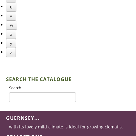
u
v
w
x
y
z
SEARCH THE CATALOGUE
Search
GUERNSEY...
with its lovely mild climate is ideal for growing clematis.