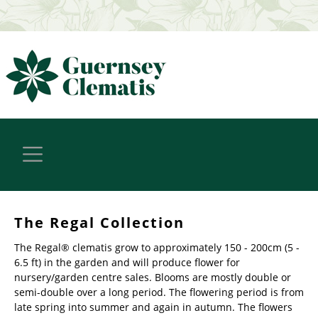
The Regal Collection
The Regal® clematis grow to approximately 150 - 200cm (5 -
6.5 ft) in the garden and will produce flower for
nursery/garden centre sales. Blooms are mostly double or
semi-double over a long period. The flowering period is from
late spring into summer and again in autumn. The flowers