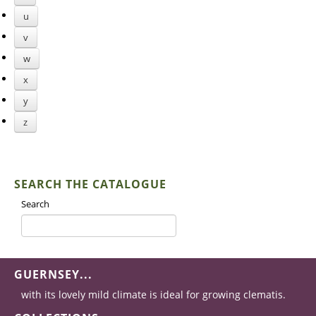
u
v
w
x
y
z
SEARCH THE CATALOGUE
Search
GUERNSEY...
with its lovely mild climate is ideal for growing clematis.