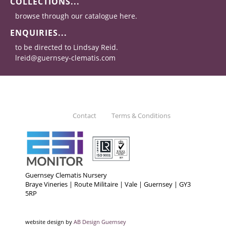
COLLECTIONS...
browse through our catalogue here.
ENQUIRIES...
to be directed to Lindsay Reid.
lreid@guernsey-clematis.com
Contact
Terms & Conditions
Guernsey Clematis Nursery
Braye Vineries | Route Militaire | Vale | Guernsey | GY3
5RP
website design by
AB Design Guernsey