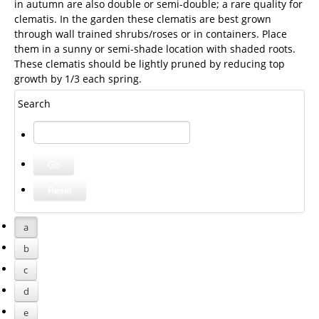
in autumn are also double or semi-double; a rare quality for
clematis. In the garden these clematis are best grown
through wall trained shrubs/roses or in containers. Place
them in a sunny or semi-shade location with shaded roots.
These clematis should be lightly pruned by reducing top
growth by 1/3 each spring.
Search
a
b
c
d
e