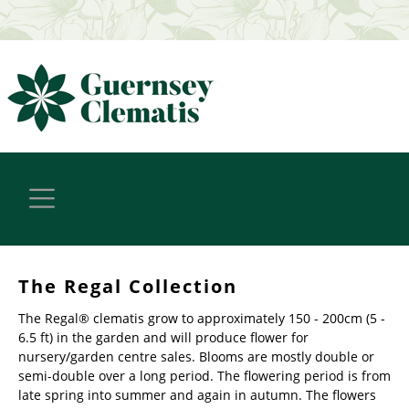
The Regal Collection
The Regal® clematis grow to approximately 150 - 200cm (5 -
6.5 ft) in the garden and will produce flower for
nursery/garden centre sales. Blooms are mostly double or
semi-double over a long period. The flowering period is from
late spring into summer and again in autumn. The flowers