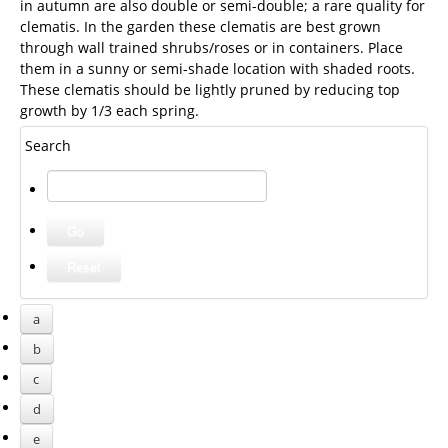
in autumn are also double or semi-double; a rare quality for
clematis. In the garden these clematis are best grown
through wall trained shrubs/roses or in containers. Place
them in a sunny or semi-shade location with shaded roots.
These clematis should be lightly pruned by reducing top
growth by 1/3 each spring.
Search
a
b
c
d
e