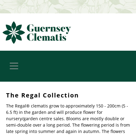
The Regal Collection
The Regal® clematis grow to approximately 150 - 200cm (5 -
6.5 ft) in the garden and will produce flower for
nursery/garden centre sales. Blooms are mostly double or
semi-double over a long period. The flowering period is from
late spring into summer and again in autumn. The flowers