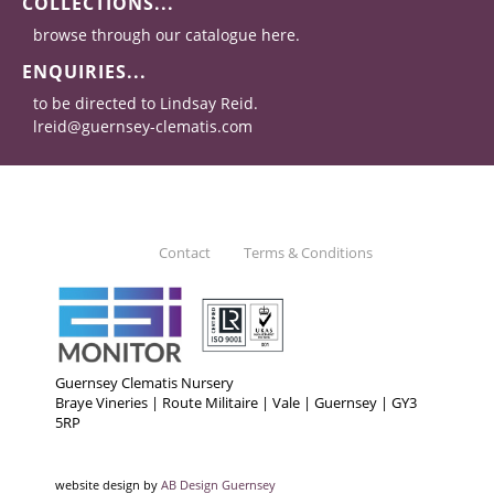
COLLECTIONS...
browse through our catalogue here.
ENQUIRIES...
to be directed to Lindsay Reid.
lreid@guernsey-clematis.com
Contact
Terms & Conditions
Guernsey Clematis Nursery
Braye Vineries | Route Militaire | Vale | Guernsey | GY3
5RP
website design by
AB Design Guernsey