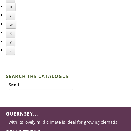
u
v
w
x
y
z
SEARCH THE CATALOGUE
Search
GUERNSEY...
with its lovely mild climate is ideal for growing clematis.