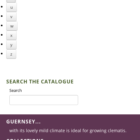
u
v
w
x
y
z
SEARCH THE CATALOGUE
Search
GUERNSEY...
with its lovely mild climate is ideal for growing clematis.