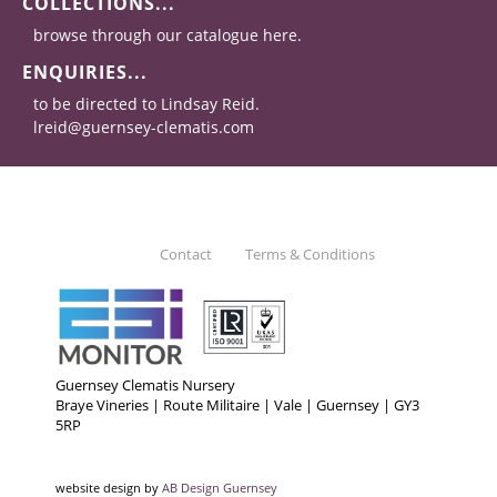
COLLECTIONS...
browse through our catalogue here.
ENQUIRIES...
to be directed to Lindsay Reid.
lreid@guernsey-clematis.com
Contact
Terms & Conditions
Guernsey Clematis Nursery
Braye Vineries | Route Militaire | Vale | Guernsey | GY3
5RP
website design by
AB Design Guernsey