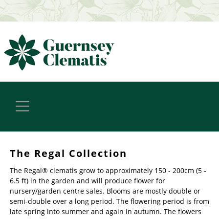
The Regal Collection
The Regal® clematis grow to approximately 150 - 200cm (5 -
6.5 ft) in the garden and will produce flower for
nursery/garden centre sales. Blooms are mostly double or
semi-double over a long period. The flowering period is from
late spring into summer and again in autumn. The flowers