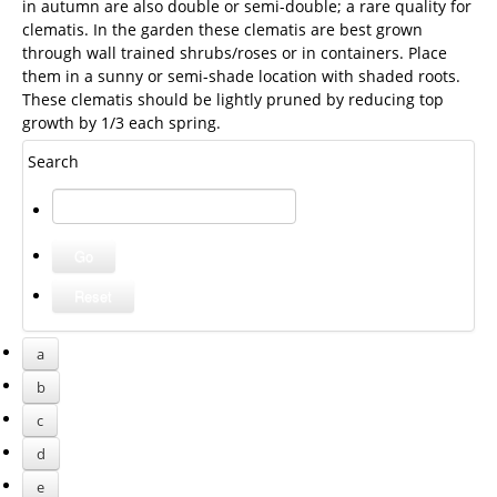
in autumn are also double or semi-double; a rare quality for
clematis. In the garden these clematis are best grown
through wall trained shrubs/roses or in containers. Place
them in a sunny or semi-shade location with shaded roots.
These clematis should be lightly pruned by reducing top
growth by 1/3 each spring.
Search
a
b
c
d
e