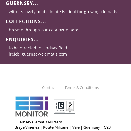
GUERNSEY...
with its lovely mild climate is ideal for growing clematis.
COLLECTIONS...
browse through our catalogue here.
ENQUIRIES...
to be directed to Lindsay Reid.
lreid@guernsey-clematis.com
Contact
Terms & Conditions
Guernsey Clematis Nursery
Braye Vineries | Route Militaire | Vale | Guernsey | GY3