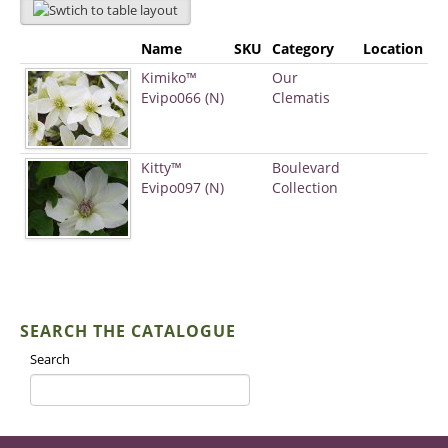
Name
SKU
Category
Location
Kimiko™
Our
Evipo066 (N)
Clematis
Kitty™
Boulevard
Evipo097 (N)
Collection
SEARCH THE CATALOGUE
Search