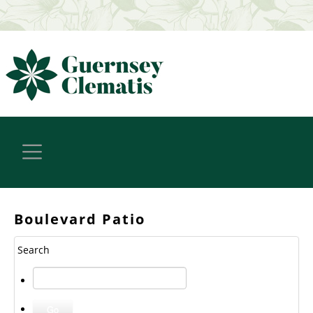
Boulevard Patio
Search