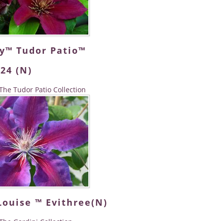
dy™ Tudor Patio™
24 (N)
The Tudor Patio Collection
Louise ™ Evithree(N)