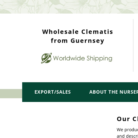
WHOLESALE TOP
Wholesale Clematis
from Guernsey
EXPORT/SALES
ABOUT THE NURSE
Our C
We produc
and descri