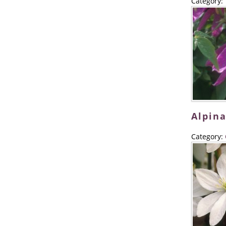
Category:
Alpina
Category: