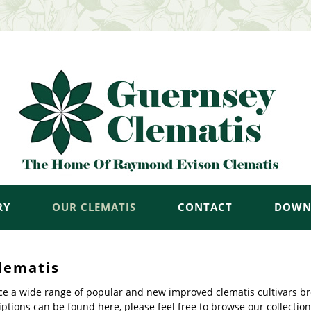
RY
OUR CLEMATIS
CONTACT
DOWN
lematis
e a wide range of popular and new improved clematis cultivars br
ptions can be found here, please feel free to browse our collection