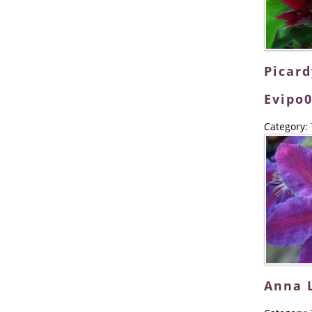
Picar
Evipo0
Category:
Anna 