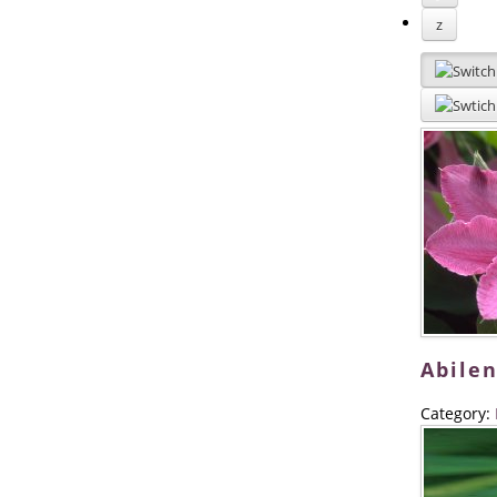
z
Abilen
Category: