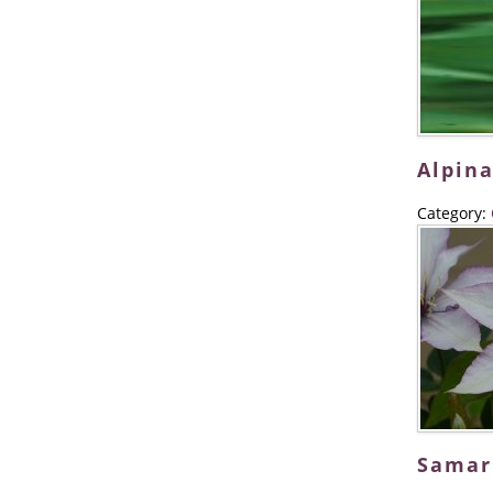
Alpina
Category:
Samar