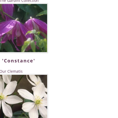
The Gardini Collection
 'Constance'
Our Clematis