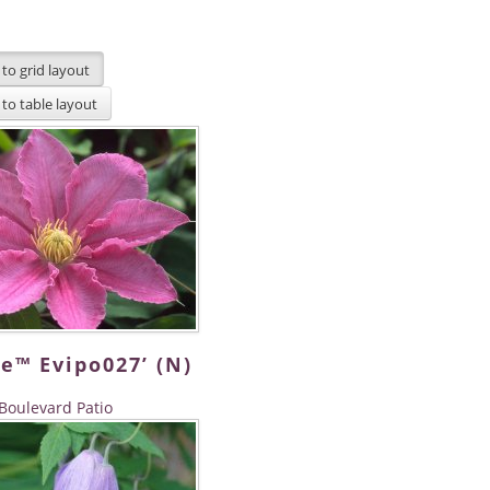
e™ Evipo027’ (N)
Boulevard Patio