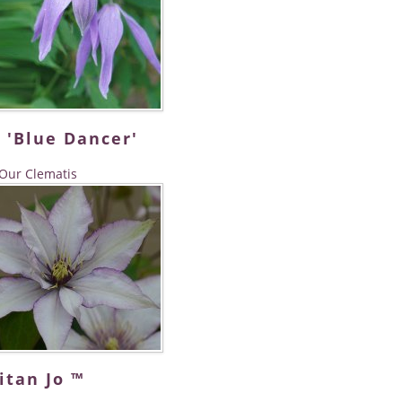
 'Blue Dancer'
Our Clematis
itan Jo ™