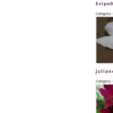
Evipo
Category:
Julian
Category: