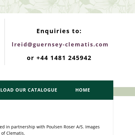
ENQUIRIES TOP
Enquiries to:
lreid@guernsey-clematis.com
or +44 1481 245942
LOAD OUR CATALOGUE
HOME
ed in partnership with Poulsen Roser A/S. Images
 of Clematis.