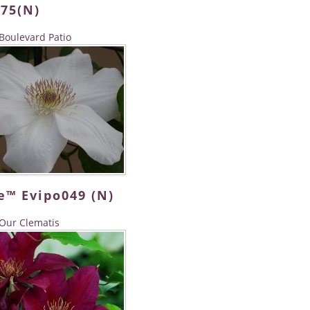
075(N)
Boulevard Patio
e™ Evipo049 (N)
Our Clematis