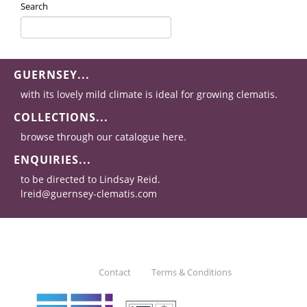
Search
GUERNSEY...
with its lovely mild climate is ideal for growing clematis.
COLLECTIONS...
browse through our catalogue here.
ENQUIRIES...
to be directed to Lindsay Reid.
lreid@guernsey-clematis.com
Contact
Terms & Conditions