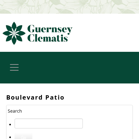
Boulevard Patio
Search