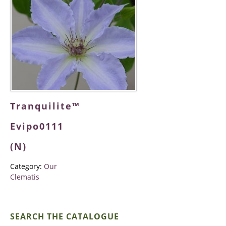
Tranquilite™
Evipo0111
(N)
Category:
Our
Clematis
SEARCH THE CATALOGUE