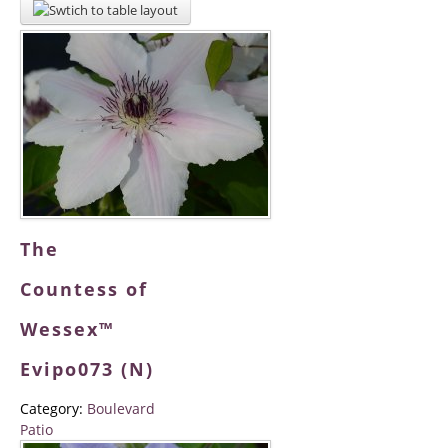
The
Countess of
Wessex™
Evipo073 (N)
Category:
Boulevard
Patio