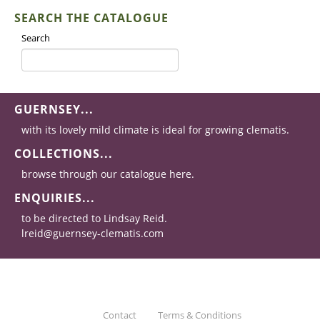
SEARCH THE CATALOGUE
Search
GUERNSEY...
with its lovely mild climate is ideal for growing clematis.
COLLECTIONS...
browse through our catalogue here.
ENQUIRIES...
to be directed to Lindsay Reid.
lreid@guernsey-clematis.com
Contact
Terms & Conditions