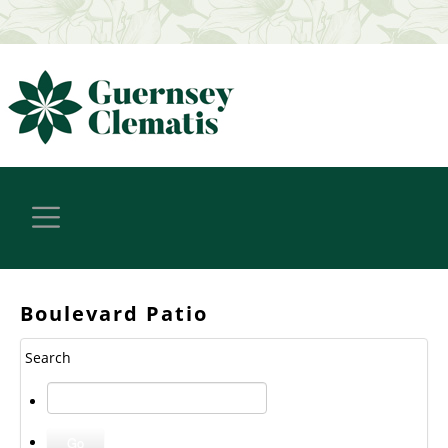
Boulevard Patio
Search