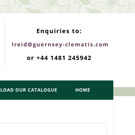
ENQUIRIES TOP
Enquiries to:
lreid@guernsey-clematis.com
or +44 1481 245942
LOAD OUR CATALOGUE
HOME