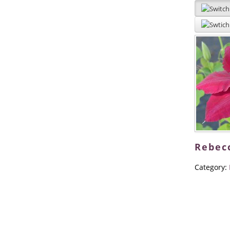
Rebec
Category: