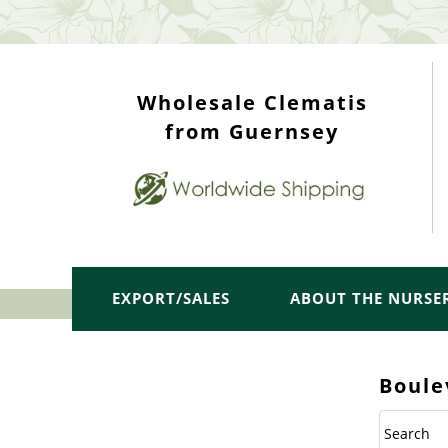
WHOLESALE TOP
Wholesale Clematis
from Guernsey
EXPORT/SALES
ABOUT THE NURSE
Boule
Search