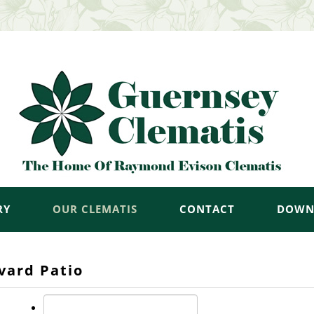
RY
OUR CLEMATIS
CONTACT
DOWN
vard Patio