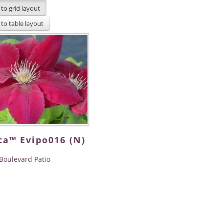
ca™ Evipo016 (N)
Boulevard Patio