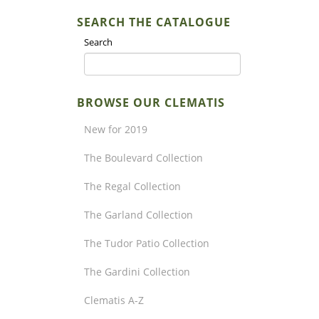
SEARCH THE CATALOGUE
Search
BROWSE OUR CLEMATIS
New for 2019
The Boulevard Collection
The Regal Collection
The Garland Collection
The Tudor Patio Collection
The Gardini Collection
Clematis A-Z