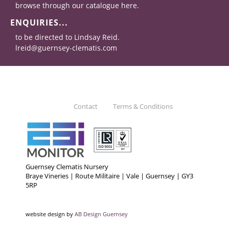
browse through our catalogue here.
ENQUIRIES...
to be directed to Lindsay Reid.
lreid@guernsey-clematis.com
Contact
Terms & Conditions
Guernsey Clematis Nursery
Braye Vineries | Route Militaire | Vale | Guernsey | GY3
5RP
website design by
AB Design Guernsey