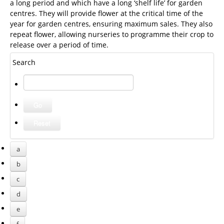
a long period and which have a long ‘shelf life’ for garden
centres. They will provide flower at the critical time of the
year for garden centres, ensuring maximum sales. They also
repeat flower, allowing nurseries to programme their crop to
release over a period of time.
Search
a
b
c
d
e