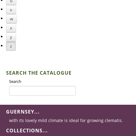
u
v
w
x
y
z
SEARCH THE CATALOGUE
Search
GUERNSEY...
with its lovely mild climate is ideal for growing clematis.
COLLECTIONS...