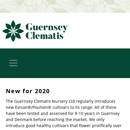
New for 2020
The Guernsey Clematis Nursery Ltd regularly introduces
new Evison®/Poulsen® cultivars to its range. All of these
have been tested and assessed for 8-10 years in Guernsey
and Denmark before reaching the market. We only
introduce good healthy cultivars that flower prolifically over