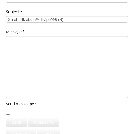
Subject
*
Message
*
Send me a copy?
Send
Close form
« previous
next »