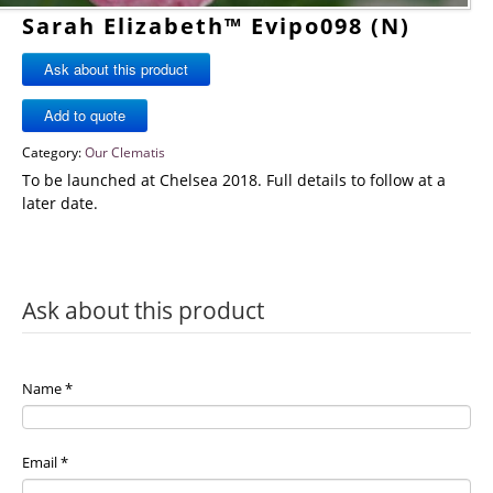
Sarah Elizabeth™ Evipo098 (N)
Ask about this product
Category:
Our Clematis
To be launched at Chelsea 2018. Full details to follow at a
later date.
Ask about this product
Name
*
Email
*