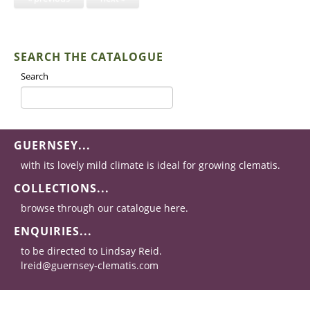
SEARCH THE CATALOGUE
Search
GUERNSEY...
with its lovely mild climate is ideal for growing clematis.
COLLECTIONS...
browse through our catalogue here.
ENQUIRIES...
to be directed to Lindsay Reid.
lreid@guernsey-clematis.com