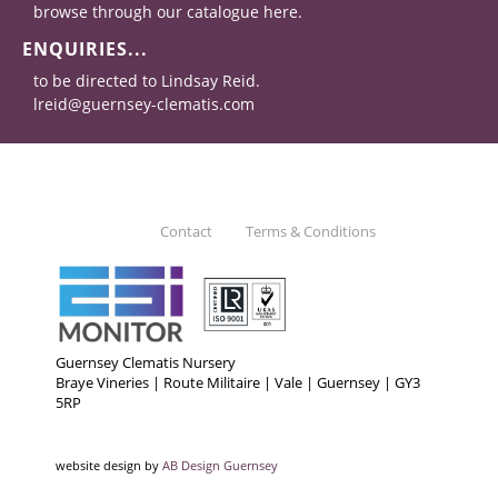
browse through our catalogue here.
ENQUIRIES...
to be directed to Lindsay Reid.
lreid@guernsey-clematis.com
Contact
Terms & Conditions
Guernsey Clematis Nursery
Braye Vineries | Route Militaire | Vale | Guernsey | GY3
5RP
website design by
AB Design Guernsey