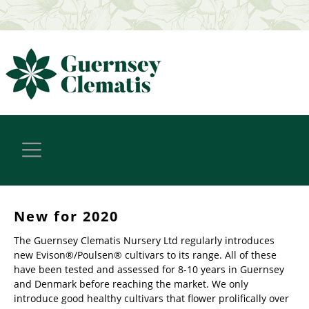
New for 2020
The Guernsey Clematis Nursery Ltd regularly introduces
new Evison®/Poulsen® cultivars to its range. All of these
have been tested and assessed for 8-10 years in Guernsey
and Denmark before reaching the market. We only
introduce good healthy cultivars that flower prolifically over