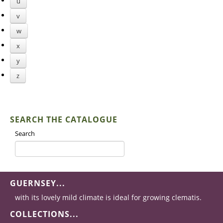
u
v
w
x
y
z
SEARCH THE CATALOGUE
Search
GUERNSEY...
with its lovely mild climate is ideal for growing clematis.
COLLECTIONS...