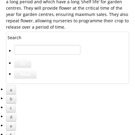
a long period and which have a long ‘shelf life’ for garden
centres. They will provide flower at the critical time of the
year for garden centres, ensuring maximum sales. They also
repeat flower, allowing nurseries to programme their crop to
release over a period of time.
Search
a
b
c
d
e