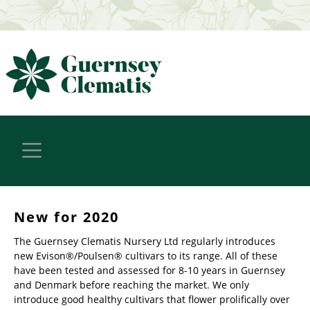
New for 2020
The Guernsey Clematis Nursery Ltd regularly introduces
new Evison®/Poulsen® cultivars to its range. All of these
have been tested and assessed for 8-10 years in Guernsey
and Denmark before reaching the market. We only
introduce good healthy cultivars that flower prolifically over