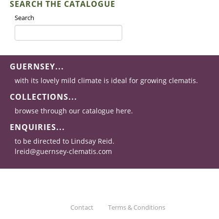
SEARCH THE CATALOGUE
Search
GUERNSEY...
with its lovely mild climate is ideal for growing clematis.
COLLECTIONS...
browse through our catalogue here.
ENQUIRIES...
to be directed to Lindsay Reid.
lreid@guernsey-clematis.com
Contact
Terms & Conditions