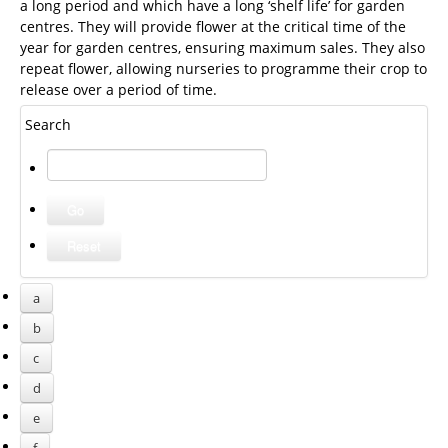
a long period and which have a long ‘shelf life’ for garden
centres. They will provide flower at the critical time of the
year for garden centres, ensuring maximum sales. They also
repeat flower, allowing nurseries to programme their crop to
release over a period of time.
Search
a
b
c
d
e