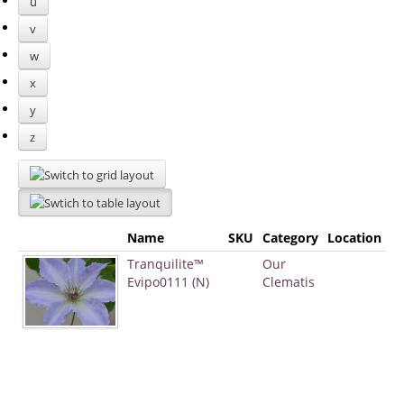
u
v
w
x
y
z
Name
SKU
Category
Location
Tranquilite™
Our
Evipo0111 (N)
Clematis