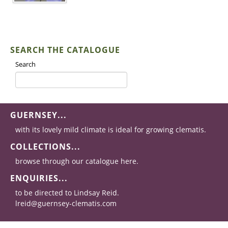
SEARCH THE CATALOGUE
Search
GUERNSEY...
with its lovely mild climate is ideal for growing clematis.
COLLECTIONS...
browse through our catalogue here.
ENQUIRIES...
to be directed to Lindsay Reid.
lreid@guernsey-clematis.com