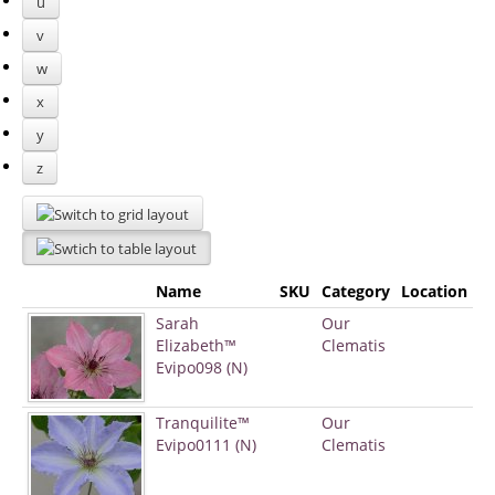
u
v
w
x
y
z
Name
SKU
Category
Location
Sarah
Our
Elizabeth™
Clematis
Evipo098 (N)
Tranquilite™
Our
Evipo0111 (N)
Clematis