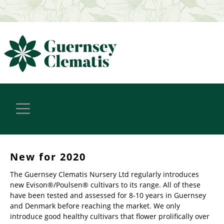
New for 2020
The Guernsey Clematis Nursery Ltd regularly introduces
new Evison®/Poulsen® cultivars to its range. All of these
have been tested and assessed for 8-10 years in Guernsey
and Denmark before reaching the market. We only
introduce good healthy cultivars that flower prolifically over