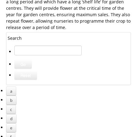
a long period and which have a long ‘shelf life’ for garden
centres. They will provide flower at the critical time of the
year for garden centres, ensuring maximum sales. They also
repeat flower, allowing nurseries to programme their crop to
release over a period of time.
Search
a
b
c
d
e