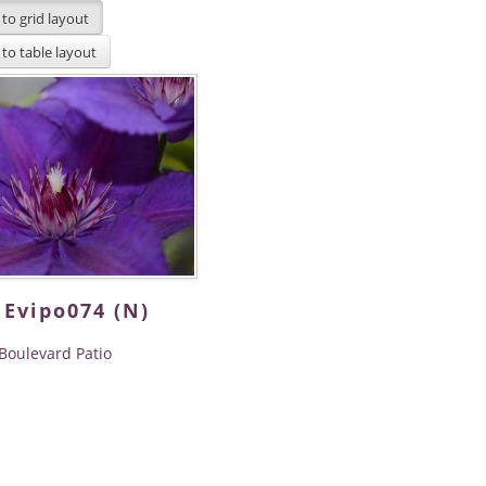
 Evipo074 (N)
Boulevard Patio