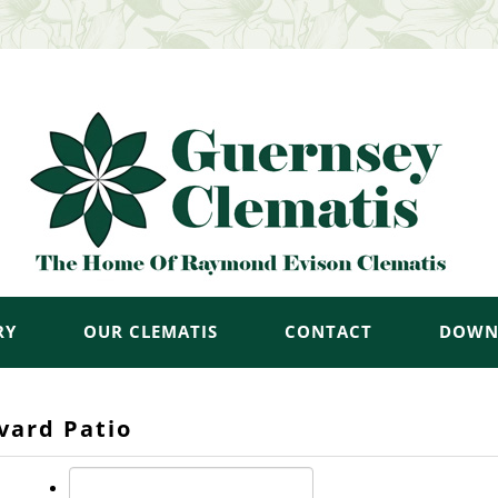
RY
OUR CLEMATIS
CONTACT
DOWN
vard Patio