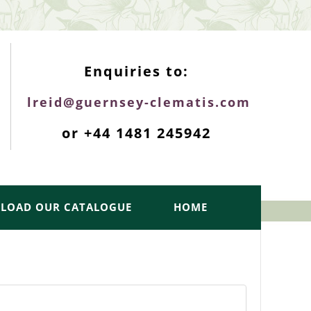
ENQUIRIES TOP
Enquiries to:
lreid@guernsey-clematis.com
or +44 1481 245942
LOAD OUR CATALOGUE
HOME