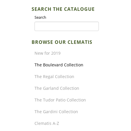
SEARCH THE CATALOGUE
Search
BROWSE OUR CLEMATIS
New for 2019
The Boulevard Collection
The Regal Collection
The Garland Collection
The Tudor Patio Collection
The Gardini Collection
Clematis A-Z