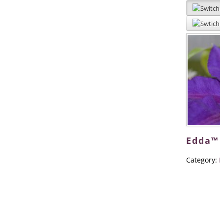
Edda™
Category: