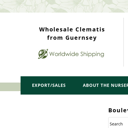
WHOLESALE TOP
Wholesale Clematis
from Guernsey
EXPORT/SALES
ABOUT THE NURSE
Boule
Search