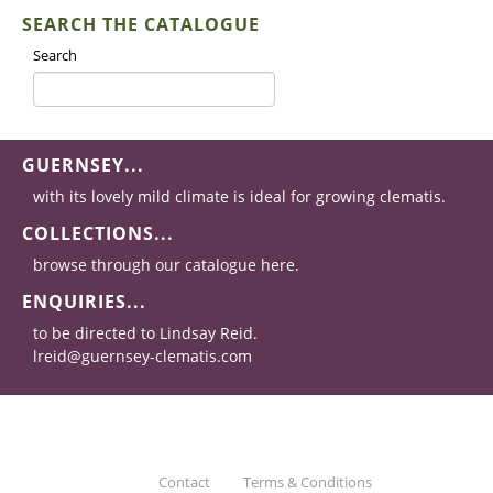
SEARCH THE CATALOGUE
Search
GUERNSEY...
with its lovely mild climate is ideal for growing clematis.
COLLECTIONS...
browse through our catalogue here.
ENQUIRIES...
to be directed to Lindsay Reid.
lreid@guernsey-clematis.com
Contact
Terms & Conditions