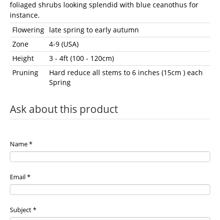
foliaged shrubs looking splendid with blue ceanothus for
instance.
Flowering
late spring to early autumn
Zone
4-9 (USA)
Height
3 - 4ft (100 - 120cm)
Pruning
Hard reduce all stems to 6 inches (15cm ) each
Spring
Ask about this product
Name
*
Email
*
Subject
*