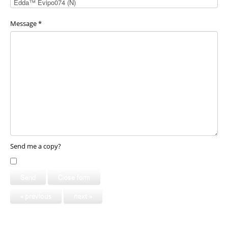
Message
*
Send me a copy?
Send
Close form
« previous
next »