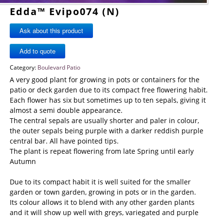
Edda™ Evipo074 (N)
Ask about this product
Category:
Boulevard Patio
A very good plant for growing in pots or containers for the
patio or deck garden due to its compact free flowering habit.
Each flower has six but sometimes up to ten sepals, giving it
almost a semi double appearance.
The central sepals are usually shorter and paler in colour,
the outer sepals being purple with a darker reddish purple
central bar. All have pointed tips.
The plant is repeat flowering from late Spring until early
Autumn
Due to its compact habit it is well suited for the smaller
garden or town garden, growing in pots or in the garden.
Its colour allows it to blend with any other garden plants
and it will show up well with greys, variegated and purple