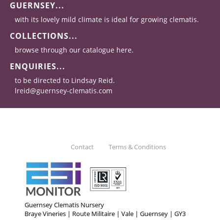
GUERNSEY...
with its lovely mild climate is ideal for growing clematis.
COLLECTIONS...
browse through our catalogue here.
ENQUIRIES...
to be directed to Lindsay Reid.
lreid@guernsey-clematis.com
Contact
Terms & Conditions
Guernsey Clematis Nursery
Braye Vineries | Route Militaire | Vale | Guernsey | GY3