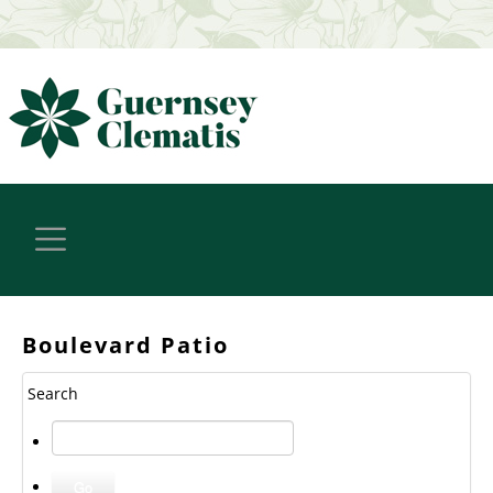
Boulevard Patio
Search