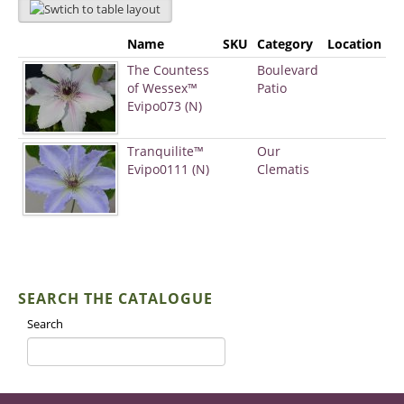
Name
SKU
Category
Location
The Countess
Boulevard
of Wessex™
Patio
Evipo073 (N)
Tranquilite™
Our
Evipo0111 (N)
Clematis
SEARCH THE CATALOGUE
Search