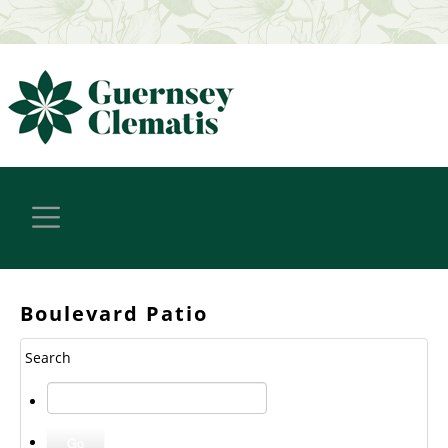
Boulevard Patio
Search