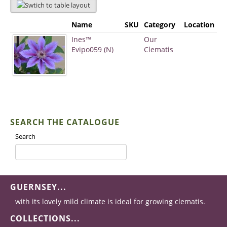
Name
SKU
Category
Location
Ines™
Our
Evipo059 (N)
Clematis
SEARCH THE CATALOGUE
Search
GUERNSEY...
with its lovely mild climate is ideal for growing clematis.
COLLECTIONS...