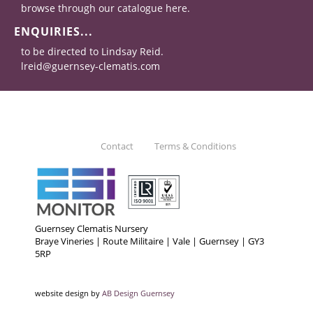
browse through our catalogue here.
ENQUIRIES...
to be directed to Lindsay Reid.
lreid@guernsey-clematis.com
Contact
Terms & Conditions
Guernsey Clematis Nursery
Braye Vineries | Route Militaire | Vale | Guernsey | GY3
5RP
website design by
AB Design Guernsey