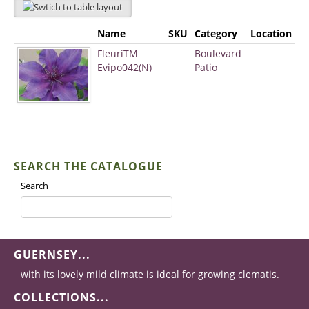
Name
SKU
Category
Location
FleuriTM
Boulevard
Evipo042(N)
Patio
SEARCH THE CATALOGUE
Search
GUERNSEY...
with its lovely mild climate is ideal for growing clematis.
COLLECTIONS...