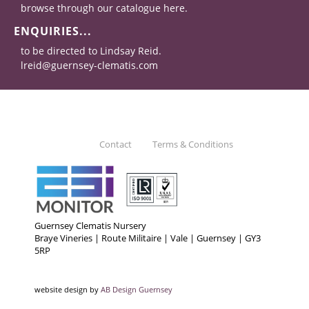
browse through our catalogue here.
ENQUIRIES...
to be directed to Lindsay Reid.
lreid@guernsey-clematis.com
Contact
Terms & Conditions
Guernsey Clematis Nursery
Braye Vineries | Route Militaire | Vale | Guernsey | GY3
5RP
website design by
AB Design Guernsey