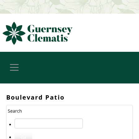
Boulevard Patio
Search