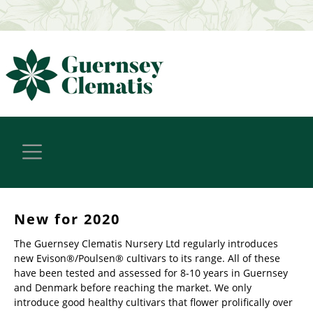
New for 2020
The Guernsey Clematis Nursery Ltd regularly introduces
new Evison®/Poulsen® cultivars to its range. All of these
have been tested and assessed for 8-10 years in Guernsey
and Denmark before reaching the market. We only
introduce good healthy cultivars that flower prolifically over