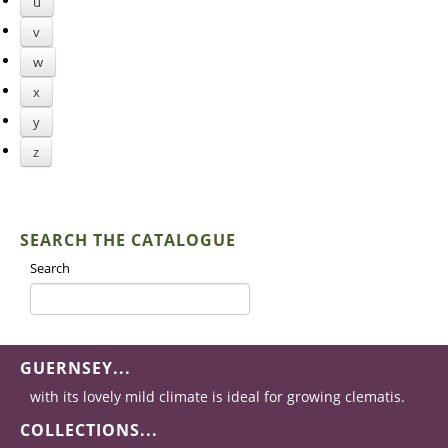
u
v
w
x
y
z
SEARCH THE CATALOGUE
Search
GUERNSEY...
with its lovely mild climate is ideal for growing clematis.
COLLECTIONS...