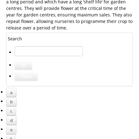
a long period and which have a long ‘shelf life’ for garden
centres. They will provide flower at the critical time of the
year for garden centres, ensuring maximum sales. They also
repeat flower, allowing nurseries to programme their crop to
release over a period of time.
Search
a
b
c
d
e