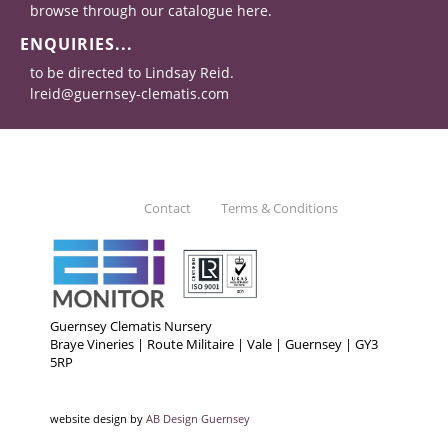
browse through our catalogue here.
ENQUIRIES...
to be directed to Lindsay Reid.
lreid@guernsey-clematis.com
Contact
Terms & Conditions
Guernsey Clematis Nursery
Braye Vineries | Route Militaire | Vale | Guernsey | GY3
5RP
website design by
AB Design Guernsey