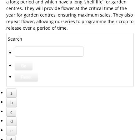
a long period and which have a long ‘shelf life’ for garden
centres. They will provide flower at the critical time of the
year for garden centres, ensuring maximum sales. They also
repeat flower, allowing nurseries to programme their crop to
release over a period of time.
Search
a
b
c
d
e