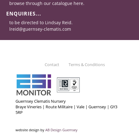
browse through our catalogue here.
ENQUIRIES...
to be directed to Lindsay Reid.
lreid@guernsey-clematis.com
Contact
Terms & Conditions
Guernsey Clematis Nursery
Braye Vineries | Route Militaire | Vale | Guernsey | GY3
5RP
website design by
AB Design Guernsey