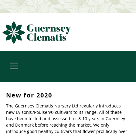
New for 2020
The Guernsey Clematis Nursery Ltd regularly introduces
new Evison®/Poulsen® cultivars to its range. All of these
have been tested and assessed for 8-10 years in Guernsey
and Denmark before reaching the market. We only
introduce good healthy cultivars that flower prolifically over