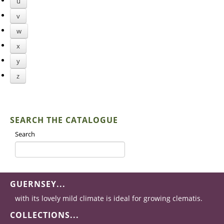
u
v
w
x
y
z
SEARCH THE CATALOGUE
Search
GUERNSEY...
with its lovely mild climate is ideal for growing clematis.
COLLECTIONS...