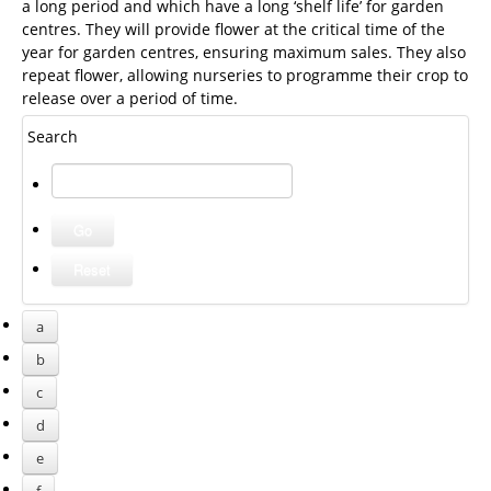
a long period and which have a long ‘shelf life’ for garden
centres. They will provide flower at the critical time of the
year for garden centres, ensuring maximum sales. They also
repeat flower, allowing nurseries to programme their crop to
release over a period of time.
Search
a
b
c
d
e