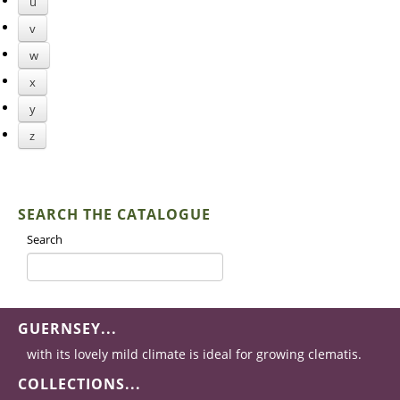
u
v
w
x
y
z
SEARCH THE CATALOGUE
Search
GUERNSEY...
with its lovely mild climate is ideal for growing clematis.
COLLECTIONS...