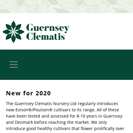
New for 2020
The Guernsey Clematis Nursery Ltd regularly introduces
new Evison®/Poulsen® cultivars to its range. All of these
have been tested and assessed for 8-10 years in Guernsey
and Denmark before reaching the market. We only
introduce good healthy cultivars that flower prolifically over