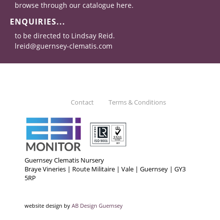
browse through our catalogue here.
ENQUIRIES...
to be directed to Lindsay Reid.
lreid@guernsey-clematis.com
Contact
Terms & Conditions
Guernsey Clematis Nursery
Braye Vineries | Route Militaire | Vale | Guernsey | GY3
5RP
website design by
AB Design Guernsey