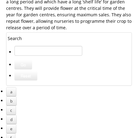
a long period and which have a long ‘shelf life’ for garden
centres. They will provide flower at the critical time of the
year for garden centres, ensuring maximum sales. They also
repeat flower, allowing nurseries to programme their crop to
release over a period of time.
Search
a
b
c
d
e