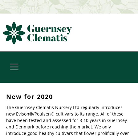
New for 2020
The Guernsey Clematis Nursery Ltd regularly introduces
new Evison®/Poulsen® cultivars to its range. All of these
have been tested and assessed for 8-10 years in Guernsey
and Denmark before reaching the market. We only
introduce good healthy cultivars that flower prolifically over