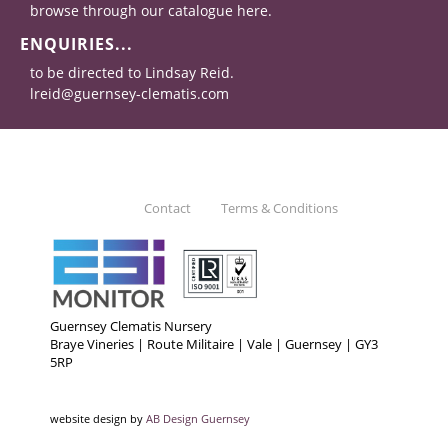
browse through our catalogue here.
ENQUIRIES...
to be directed to Lindsay Reid.
lreid@guernsey-clematis.com
Contact
Terms & Conditions
Guernsey Clematis Nursery
Braye Vineries | Route Militaire | Vale | Guernsey | GY3
5RP
website design by
AB Design Guernsey