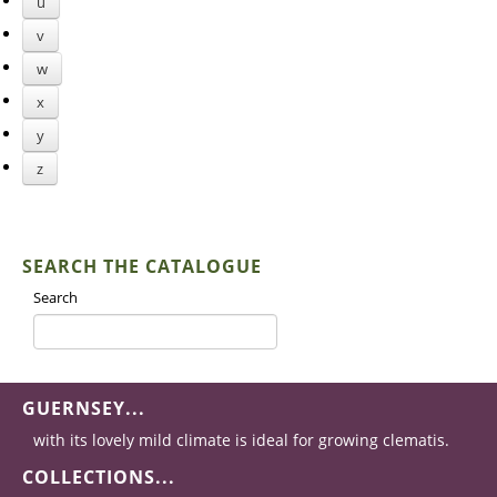
u
v
w
x
y
z
SEARCH THE CATALOGUE
Search
GUERNSEY...
with its lovely mild climate is ideal for growing clematis.
COLLECTIONS...