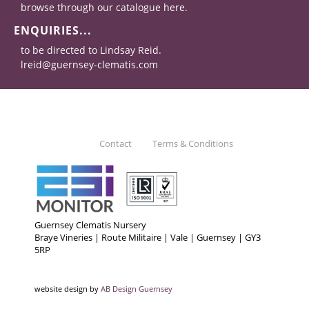
browse through our catalogue here.
ENQUIRIES...
to be directed to Lindsay Reid.
lreid@guernsey-clematis.com
Contact
Terms & Conditions
Guernsey Clematis Nursery
Braye Vineries | Route Militaire | Vale | Guernsey | GY3
5RP
website design by
AB Design Guernsey