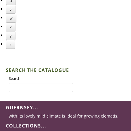
u
v
w
x
y
z
SEARCH THE CATALOGUE
Search
GUERNSEY...
with its lovely mild climate is ideal for growing clematis.
COLLECTIONS...