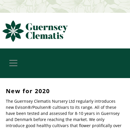
New for 2020
The Guernsey Clematis Nursery Ltd regularly introduces
new Evison®/Poulsen® cultivars to its range. All of these
have been tested and assessed for 8-10 years in Guernsey
and Denmark before reaching the market. We only
introduce good healthy cultivars that flower prolifically over