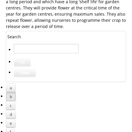
a long period and which have a long ‘shelf life’ for garden
centres. They will provide flower at the critical time of the
year for garden centres, ensuring maximum sales. They also
repeat flower, allowing nurseries to programme their crop to
release over a period of time.
Search
a
b
c
d
e