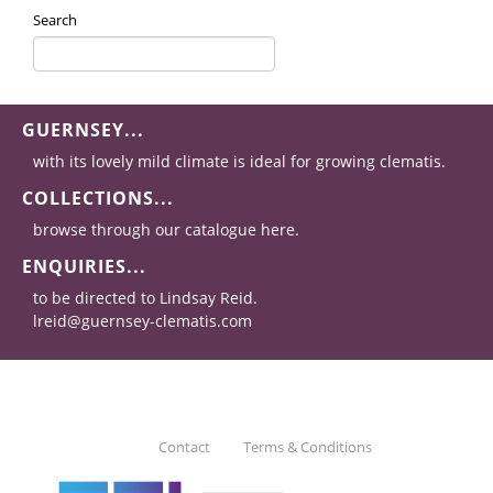
Search
GUERNSEY...
with its lovely mild climate is ideal for growing clematis.
COLLECTIONS...
browse through our catalogue here.
ENQUIRIES...
to be directed to Lindsay Reid.
lreid@guernsey-clematis.com
Contact
Terms & Conditions