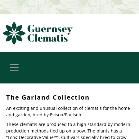
The Garland Collection
An exciting and unusual collection of clematis for the home
and garden, bred by Evison/Poulsen.
These clematis are produced to a high standard by modern
production methods tied up on a bow. The plants has a
“Long Decorative Value™”. Cultivars specially bred to grow