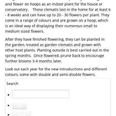
and flower on hoops as an indoor plant for the house or
conservatory. These clematis last in the home for at least 6
- 8 weeks and can have up to 20 - 30 flowers per plant. They
come in a range of colours and are grown on a hoop, which
is an ideal way of displaying their numerous small to
medium sized flowers.
After they have finished flowering, they can be planted in
the garden, treated as garden clematis and grown with
other host plants. Planting outside is best carried out in the
spring months. Once flowered, prune back to encourage
further blooms 3-4 months later.
Look out each year for the new introductions and different
colours, some with double and semi-double flowers.
Search