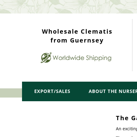
WHOLESALE TOP
Wholesale Clematis
from Guernsey
EXPORT/SALES
ABOUT THE NURSE
The G
An excitin