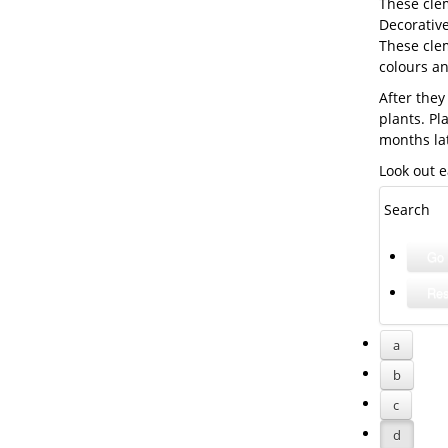
These cle
Decorative
These clem
colours a
After they
plants. Pl
months la
Look out e
Search
a
b
c
d