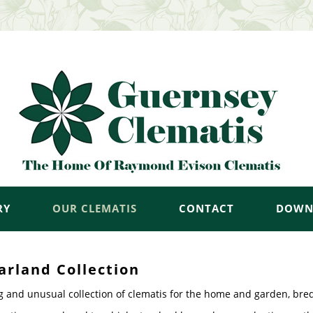
RY
OUR CLEMATIS
CONTACT
DOWN
arland Collection
g and unusual collection of clematis for the home and garden, bre