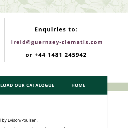
ENQUIRIES TOP
Enquiries to:
lreid@guernsey-clematis.com
or +44 1481 245942
LOAD OUR CATALOGUE
HOME
d by Evison/Poulsen.