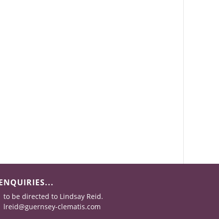
ENQUIRIES...
to be directed to Lindsay Reid.
lreid@guernsey-clematis.com