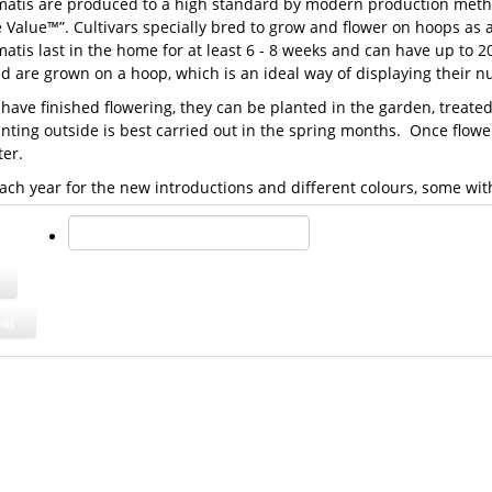
matis are produced to a high standard by modern production metho
 Value™”. Cultivars specially bred to grow and flower on hoops as
atis last in the home for at least 6 - 8 weeks and can have up to 2
nd are grown on a hoop, which is an ideal way of displaying their 
 have finished flowering, they can be planted in the garden, treat
anting outside is best carried out in the spring months. Once flo
ter.
ach year for the new introductions and different colours, some wi