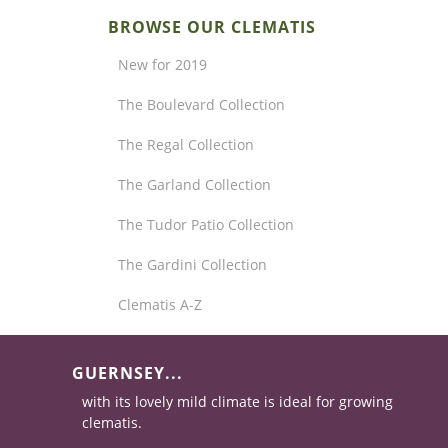
BROWSE OUR CLEMATIS
New for 2019
The Boulevard Collection
The Regal Collection
The Garland Collection
The Tudor Patio Collection
The Gardini Collection
Clematis A-Z
GUERNSEY...
with its lovely mild climate is ideal for growing
clematis.