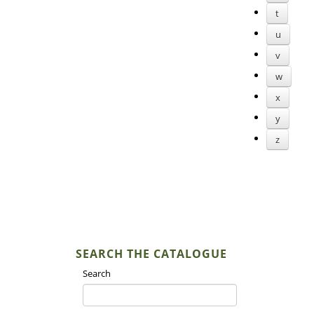
t
u
v
w
x
y
z
SEARCH THE CATALOGUE
Search