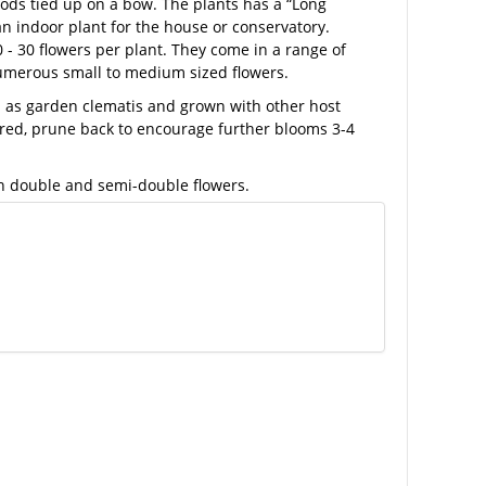
ds tied up on a bow. The plants has a “Long
 an indoor plant for the house or conservatory.
0 - 30 flowers per plant. They come in a range of
numerous small to medium sized flowers.
ed as garden clematis and grown with other host
wered, prune back to encourage further blooms 3-4
th double and semi-double flowers.