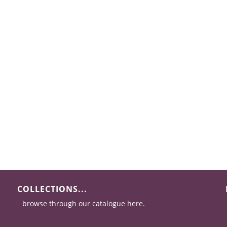
COLLECTIONS...
browse through our catalogue here.