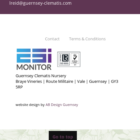
lreid@guernsey-clematis.com
Contact
Terms & Conditions
Guernsey Clematis Nursery
Braye Vineries | Route Militaire | Vale | Guernsey | GY3
5RP
website design by
AB Design Guernsey
Go to top