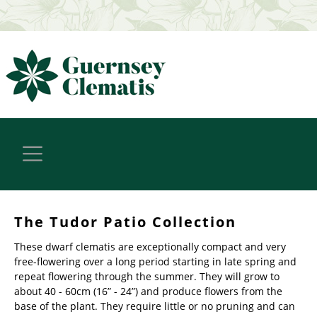
The Tudor Patio Collection
These dwarf clematis are exceptionally compact and very
free-flowering over a long period starting in late spring and
repeat flowering through the summer. They will grow to
about 40 - 60cm (16” - 24”) and produce flowers from the
base of the plant. They require little or no pruning and can