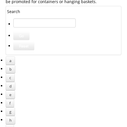
be promoted for containers or hanging baskets.
Search
a
b
c
d
e
f
g
h