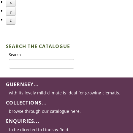
x
y
z
SEARCH THE CATALOGUE
Search
GUERNSEY...
with its lovely mild climate is ideal for growing clematis.
COLLECTIONS...
browse through our catalogue here.
ENQUIRIES...
to be directed to Lindsay Reid.