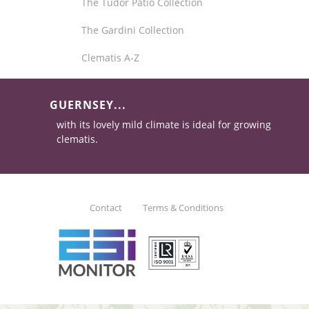
The Tudor Patio Collection
The Gardini Collection
Clematis A-Z
GUERNSEY...
with its lovely mild climate is ideal for growing
clematis.
Contact
Terms & Conditions