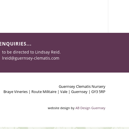
ENQUIRIES...
to be directed to Lindsay Reid.
lreid@guernsey-clematis.com
Guernsey Clematis Nursery
Braye Vineries | Route Militaire | Vale | Guernsey | GY3 5RP
website design by
AB Design Guernsey