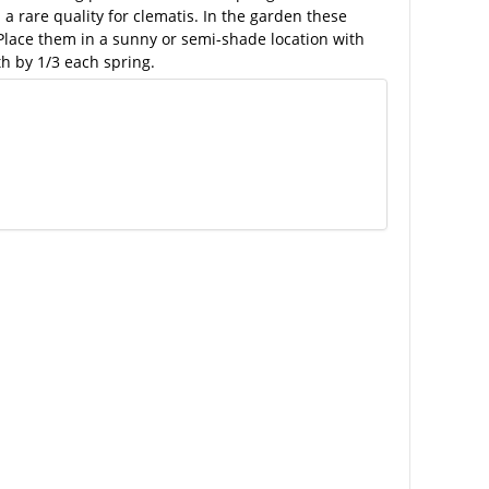
 rare quality for clematis. In the garden these
 Place them in a sunny or semi-shade location with
h by 1/3 each spring.