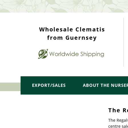
WHOLESALE TOP
Wholesale Clematis
from Guernsey
EXPORT/SALES
ABOUT THE NURSE
The R
The Regal®
centre sal