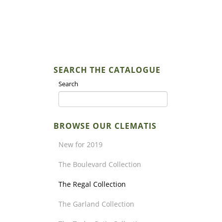
SEARCH THE CATALOGUE
Search
BROWSE OUR CLEMATIS
New for 2019
The Boulevard Collection
The Regal Collection
The Garland Collection