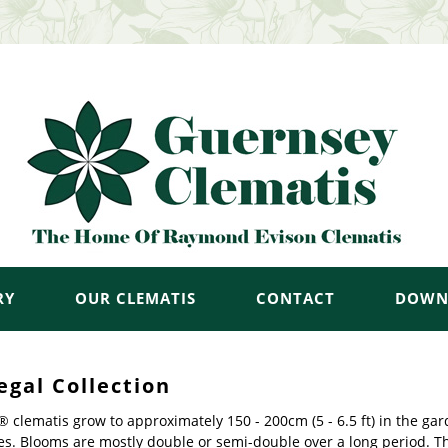
RY
OUR CLEMATIS
CONTACT
DOWN
egal Collection
 clematis grow to approximately 150 - 200cm (5 - 6.5 ft) in the ga
es. Blooms are mostly double or semi-double over a long period. T