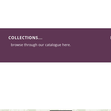
COLLECTIONS...
browse through our catalogue here.