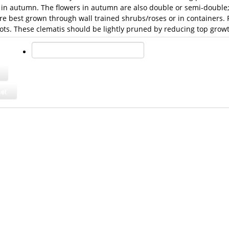
in autumn. The flowers in autumn are also double or semi-double; a
re best grown through wall trained shrubs/roses or in containers.
ots. These clematis should be lightly pruned by reducing top growt