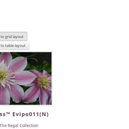
ss™ Evipo011(N)
The Regal Collection