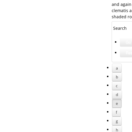
and again 
clematis a
shaded ro
Search
a
b
c
d
e
f
g
h