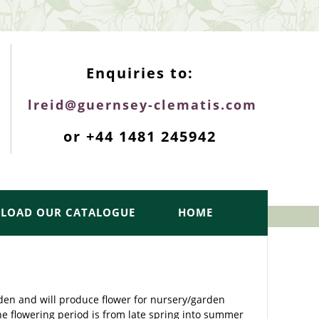
ENQUIRIES TOP
Enquiries to:
lreid@guernsey-clematis.com
or +44 1481 245942
LOAD OUR CATALOGUE
HOME
rden and will produce flower for nursery/garden
he flowering period is from late spring into summer