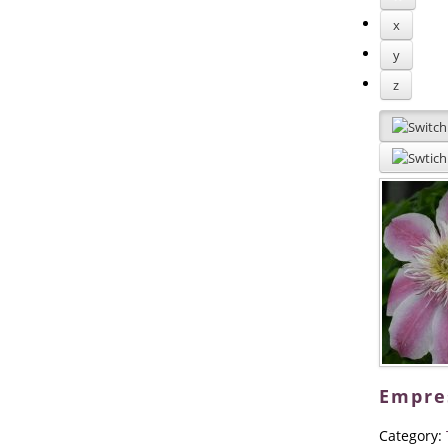
x
y
z
Empre
Category: