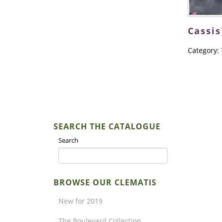
Cassis
Category:
SEARCH THE CATALOGUE
Search
BROWSE OUR CLEMATIS
New for 2019
The Boulevard Collection