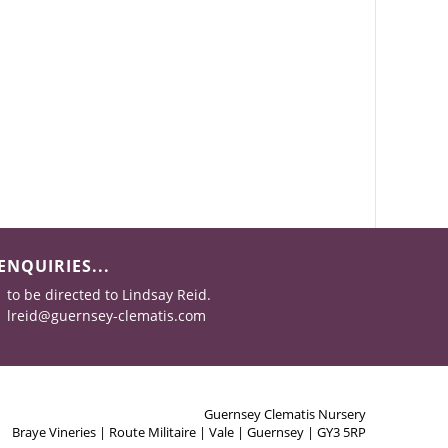
ENQUIRIES...
to be directed to Lindsay Reid.
lreid@guernsey-clematis.com
Guernsey Clematis Nursery
Braye Vineries | Route Militaire | Vale | Guernsey | GY3 5RP