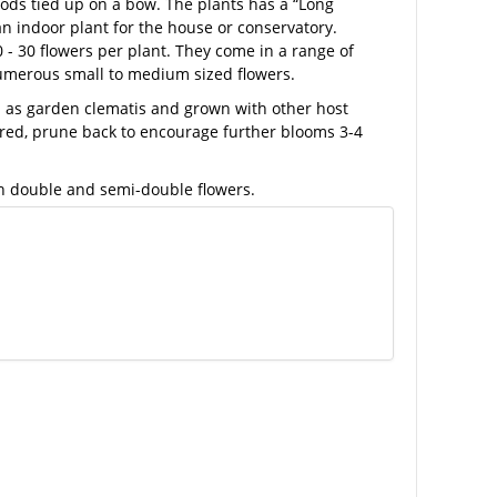
ds tied up on a bow. The plants has a “Long
 an indoor plant for the house or conservatory.
0 - 30 flowers per plant. They come in a range of
numerous small to medium sized flowers.
ed as garden clematis and grown with other host
wered, prune back to encourage further blooms 3-4
th double and semi-double flowers.