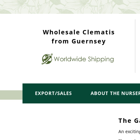
WHOLESALE TOP
Wholesale Clematis
from Guernsey
EXPORT/SALES
ABOUT THE NURSE
The G
An excitin