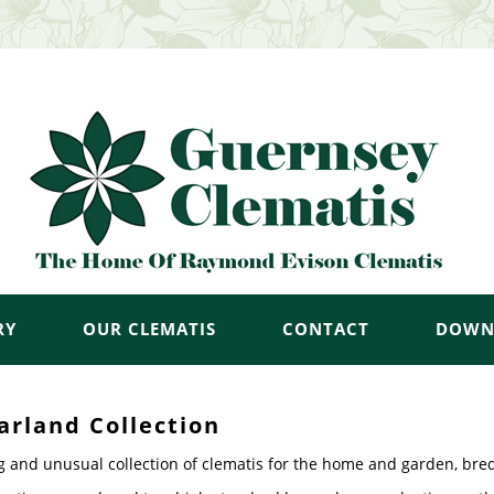
RY
OUR CLEMATIS
CONTACT
DOWN
arland Collection
g and unusual collection of clematis for the home and garden, bre