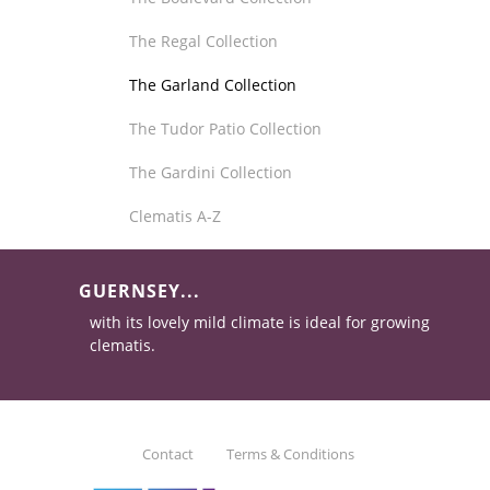
The Regal Collection
The Garland Collection
The Tudor Patio Collection
The Gardini Collection
Clematis A-Z
GUERNSEY...
with its lovely mild climate is ideal for growing
clematis.
Contact
Terms & Conditions