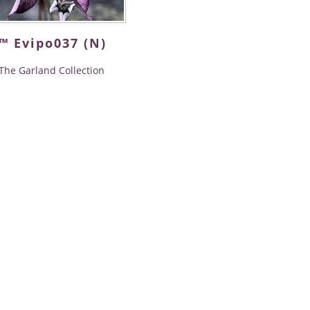
™ Evipo037 (N)
The Garland Collection