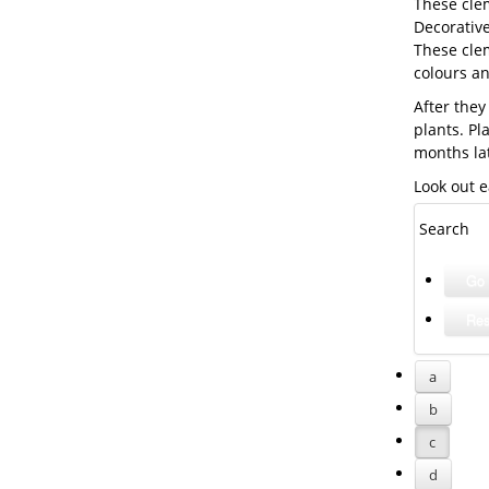
These cle
Decorative
These clem
colours a
After they
plants. Pl
months la
Look out e
Search
a
b
c
d