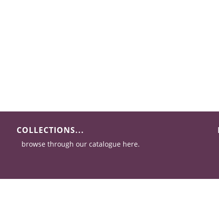
COLLECTIONS...
browse through our catalogue here.