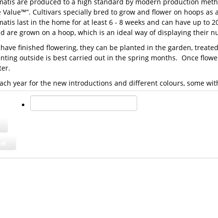
matis are produced to a high standard by modern production metho
 Value™”. Cultivars specially bred to grow and flower on hoops as
atis last in the home for at least 6 - 8 weeks and can have up to 2
nd are grown on a hoop, which is an ideal way of displaying their 
 have finished flowering, they can be planted in the garden, treat
anting outside is best carried out in the spring months. Once flo
ter.
ach year for the new introductions and different colours, some wi