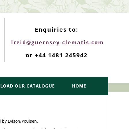
ENQUIRIES TOP
Enquiries to:
lreid@guernsey-clematis.com
or +44 1481 245942
LOAD OUR CATALOGUE
HOME
d by Evison/Poulsen.