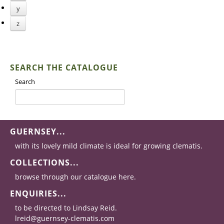
y
z
SEARCH THE CATALOGUE
Search
GUERNSEY...
with its lovely mild climate is ideal for growing clematis.
COLLECTIONS...
browse through our catalogue here.
ENQUIRIES...
to be directed to Lindsay Reid.
lreid@guernsey-clematis.com