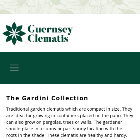
The Gardini Collection
Traditional garden clematis which are compact in size. They
are ideal for growing in containers placed on the patio. They
can also grow on pergolas, trees or walls. The gardener
should place in a sunny or part sunny location with the
roots in the shade. These clematis are healthy and hardy.