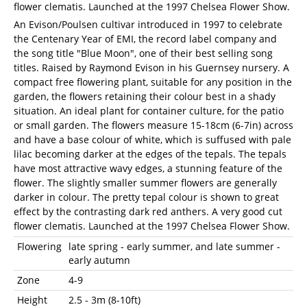
flower clematis. Launched at the 1997 Chelsea Flower Show.
An Evison/Poulsen cultivar introduced in 1997 to celebrate
the Centenary Year of EMI, the record label company and
the song title "Blue Moon", one of their best selling song
titles. Raised by Raymond Evison in his Guernsey nursery. A
compact free flowering plant, suitable for any position in the
garden, the flowers retaining their colour best in a shady
situation. An ideal plant for container culture, for the patio
or small garden. The flowers measure 15-18cm (6-7in) across
and have a base colour of white, which is suffused with pale
lilac becoming darker at the edges of the tepals. The tepals
have most attractive wavy edges, a stunning feature of the
flower. The slightly smaller summer flowers are generally
darker in colour. The pretty tepal colour is shown to great
effect by the contrasting dark red anthers. A very good cut
flower clematis. Launched at the 1997 Chelsea Flower Show.
Flowering
late spring - early summer, and late summer -
early autumn
Zone
4-9
Height
2.5 - 3m (8-10ft)