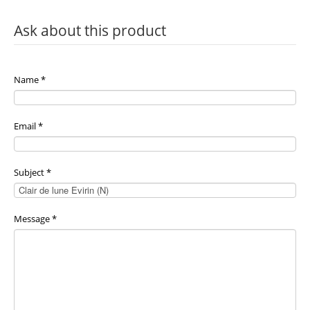
Ask about this product
Name
*
Email
*
Subject
*
Message
*