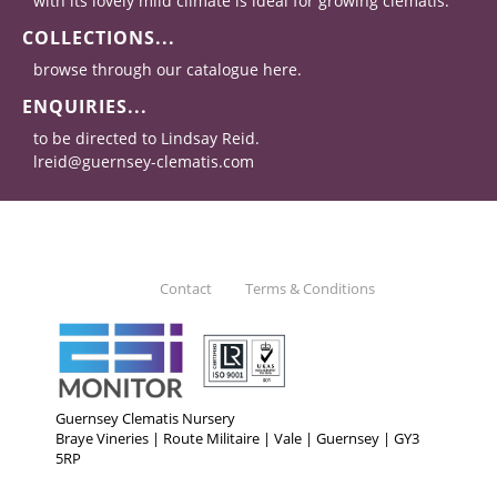
with its lovely mild climate is ideal for growing clematis.
COLLECTIONS...
browse through our catalogue here.
ENQUIRIES...
to be directed to Lindsay Reid.
lreid@guernsey-clematis.com
Contact
Terms & Conditions
Guernsey Clematis Nursery
Braye Vineries | Route Militaire | Vale | Guernsey | GY3
5RP