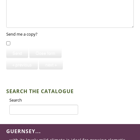
Send me a copy?
Send
Close form
« previous
next »
SEARCH THE CATALOGUE
Search
GUERNSEY...