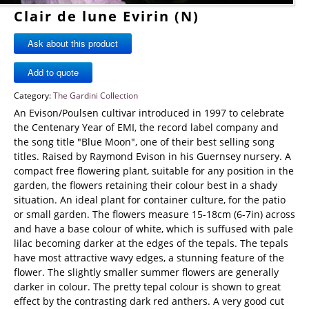
Clair de lune Evirin (N)
Ask about this product
Category:
The Gardini Collection
An Evison/Poulsen cultivar introduced in 1997 to celebrate
the Centenary Year of EMI, the record label company and
the song title "Blue Moon", one of their best selling song
titles. Raised by Raymond Evison in his Guernsey nursery. A
compact free flowering plant, suitable for any position in the
garden, the flowers retaining their colour best in a shady
situation. An ideal plant for container culture, for the patio
or small garden. The flowers measure 15-18cm (6-7in) across
and have a base colour of white, which is suffused with pale
lilac becoming darker at the edges of the tepals. The tepals
have most attractive wavy edges, a stunning feature of the
flower. The slightly smaller summer flowers are generally
darker in colour. The pretty tepal colour is shown to great
effect by the contrasting dark red anthers. A very good cut