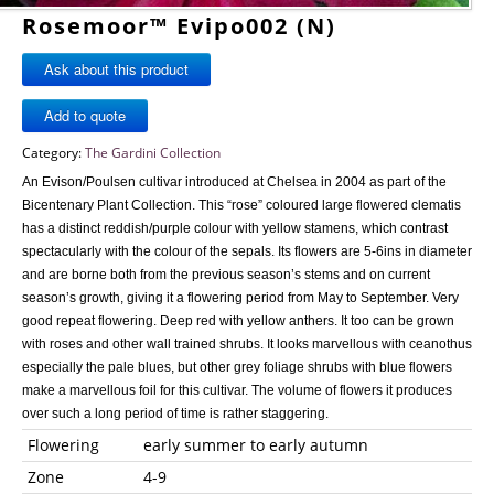
Rosemoor™ Evipo002 (N)
Ask about this product
Category:
The Gardini Collection
An Evison/Poulsen cultivar introduced at Chelsea in 2004 as part of the
Bicentenary Plant Collection. This “rose” coloured large flowered clematis
has a distinct reddish/purple colour with yellow stamens, which contrast
spectacularly with the colour of the sepals. Its flowers are 5-6ins in diameter
and are borne both from the previous season’s stems and on current
season’s growth, giving it a flowering period from May to September. Very
good repeat flowering. Deep red with yellow anthers. It too can be grown
with roses and other wall trained shrubs. It looks marvellous with ceanothus
especially the pale blues, but other grey foliage shrubs with blue flowers
make a marvellous foil for this cultivar. The volume of flowers it produces
over such a long period of time is rather staggering.
Flowering
early summer to early autumn
Zone
4-9