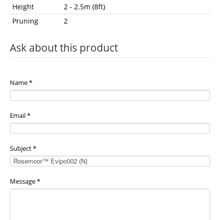
Height
2 - 2.5m (8ft)
Pruning
2
Ask about this product
Name
*
Email
*
Subject
*
Message
*