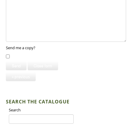
Send me a copy?
Send
Close form
« previous
SEARCH THE CATALOGUE
Search