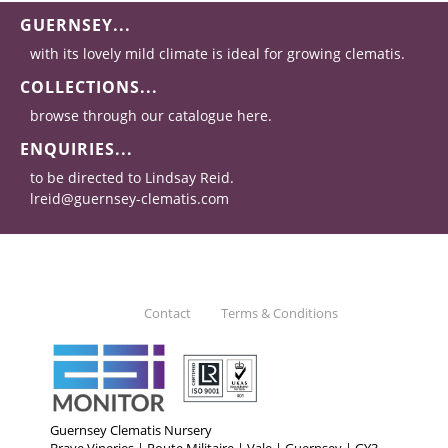
GUERNSEY...
with its lovely mild climate is ideal for growing clematis.
COLLECTIONS...
browse through our catalogue here.
ENQUIRIES...
to be directed to Lindsay Reid.
lreid@guernsey-clematis.com
Contact
Terms & Conditions
Guernsey Clematis Nursery