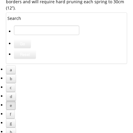
borders and will require hard pruning each spring to 30cm
(12”).
Search
a
b
c
d
e
f
g
h