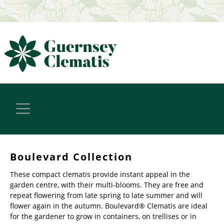
Boulevard Collection
These compact clematis provide instant appeal in the
garden centre, with their multi-blooms. They are free and
repeat flowering from late spring to late summer and will
flower again in the autumn. Boulevard® Clematis are ideal
for the gardener to grow in containers, on trellises or in