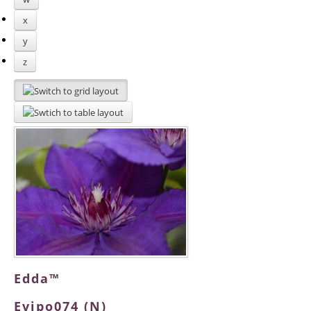
x
y
z
Edda™
Evipo074 (N)