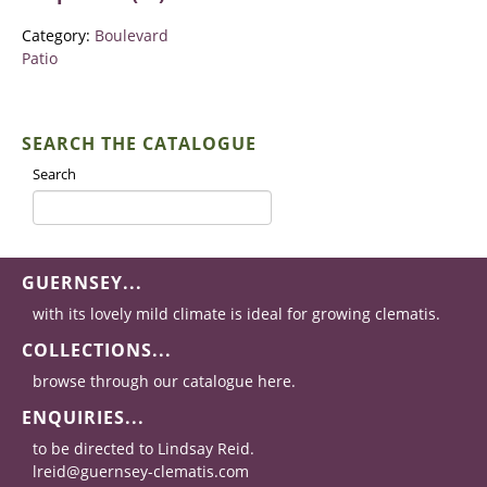
Category:
Boulevard
Patio
SEARCH THE CATALOGUE
Search
GUERNSEY...
with its lovely mild climate is ideal for growing clematis.
COLLECTIONS...
browse through our catalogue here.
ENQUIRIES...
to be directed to Lindsay Reid.
lreid@guernsey-clematis.com