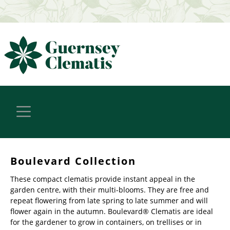
Boulevard Collection
These compact clematis provide instant appeal in the
garden centre, with their multi-blooms. They are free and
repeat flowering from late spring to late summer and will
flower again in the autumn. Boulevard® Clematis are ideal
for the gardener to grow in containers, on trellises or in