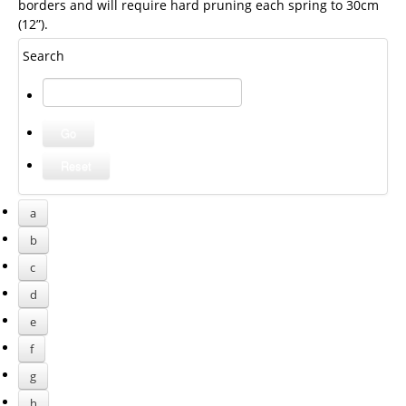
borders and will require hard pruning each spring to 30cm
(12”).
Search
a
b
c
d
e
f
g
h