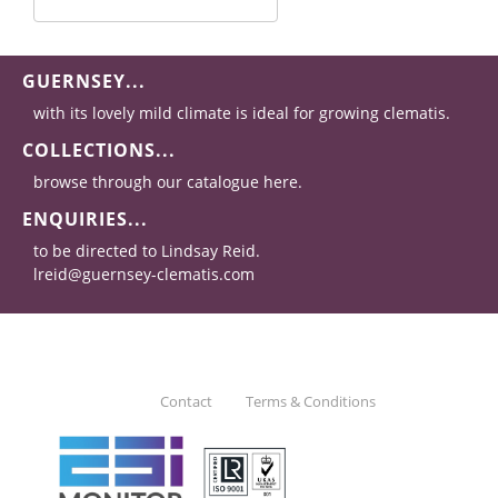
GUERNSEY...
with its lovely mild climate is ideal for growing clematis.
COLLECTIONS...
browse through our catalogue here.
ENQUIRIES...
to be directed to Lindsay Reid.
lreid@guernsey-clematis.com
Contact
Terms & Conditions