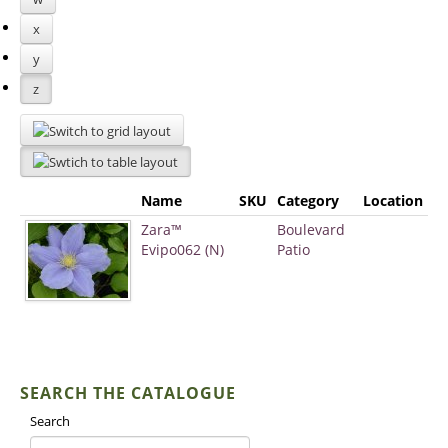
x
y
z
Name
SKU
Category
Location
Zara™
Boulevard
Evipo062 (N)
Patio
SEARCH THE CATALOGUE
Search