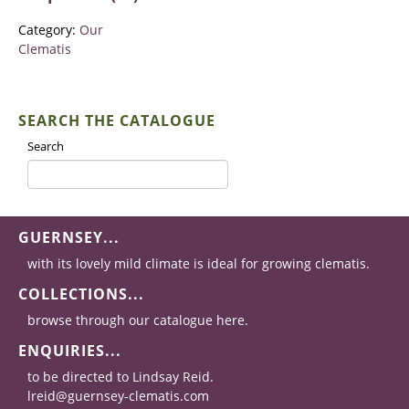
Category:
Our
Clematis
SEARCH THE CATALOGUE
Search
GUERNSEY...
with its lovely mild climate is ideal for growing clematis.
COLLECTIONS...
browse through our catalogue here.
ENQUIRIES...
to be directed to Lindsay Reid.
lreid@guernsey-clematis.com