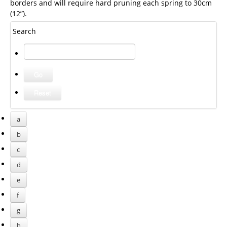
borders and will require hard pruning each spring to 30cm
(12”).
Search
a
b
c
d
e
f
g
h