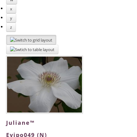
x
y
z
Juliane™
Evipo049 (N)