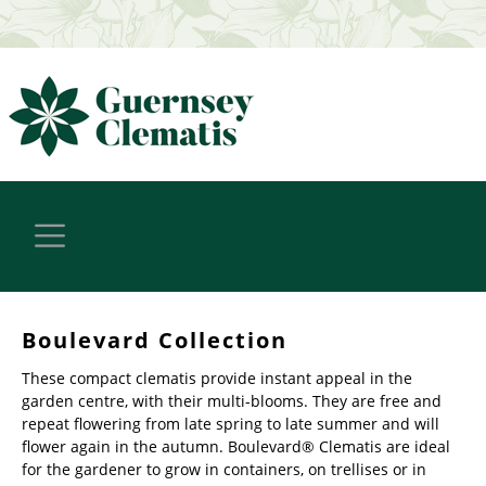
Boulevard Collection
These compact clematis provide instant appeal in the
garden centre, with their multi-blooms. They are free and
repeat flowering from late spring to late summer and will
flower again in the autumn. Boulevard® Clematis are ideal
for the gardener to grow in containers, on trellises or in