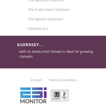
The Garland Collection
The Tudor Patio Collection
The Gardini Collection
Clematis A-Z
GUERNSEY...
with its lovely mild climate is ideal for growing
clematis.
Contact
Terms & Conditions