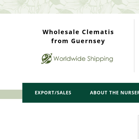
WHOLESALE TOP
Wholesale Clematis
from Guernsey
EXPORT/SALES
ABOUT THE NURSE