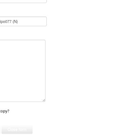
copy?
Close form