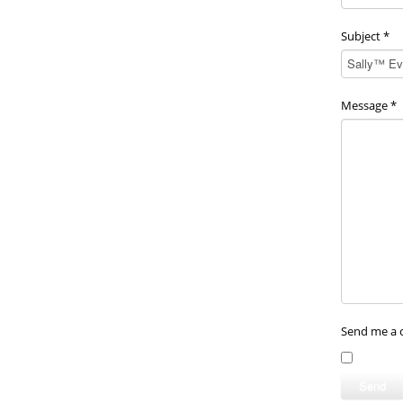
Subject
*
Message
*
Send me a 
Send