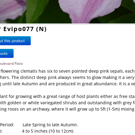
™ Evipo077 (N)
t this product
oulevard Patio
 flowering clematis has six to seven pointed deep pink sepals, each
ers. The distinct deep pink always seems to glow making it a very 
g until late Autumn and are produced in great abundance. It is a v
lant for growing with a great range of host plants either as free st
ith golden or white variegated shrubs and outstanding with grey fo
ing roses on an archway, where it will grow up to 5ft (1-5m) mixing
 Period: Late Spring to late Autumn.
ize: 4 to 5 inches (10 to 12cm)