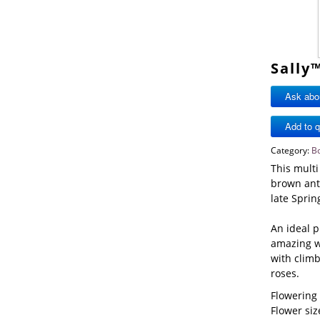
Sally
Ask abou
Category:
B
This multi
brown anth
late Sprin
An ideal p
amazing w
with climb
roses.
Flowering
Flower s