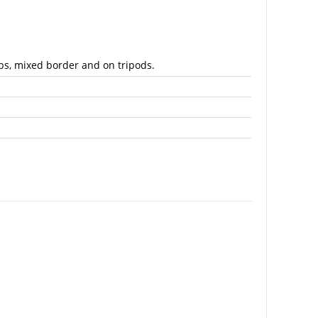
bs, mixed border and on tripods.