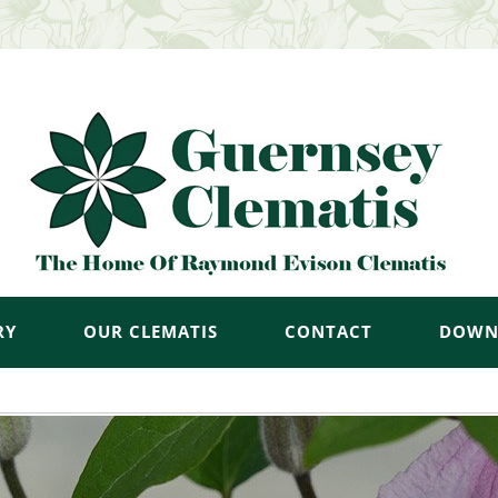
RY
OUR CLEMATIS
CONTACT
DOWN