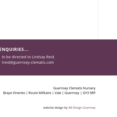
ENQUIRIES...
to be directed to Lindsay Reid.
lreid@guernsey-clematis.com
Guernsey Clematis Nursery
Braye Vineries | Route Militaire | Vale | Guernsey | GY3 5RP
website design by
AB Design Guernsey