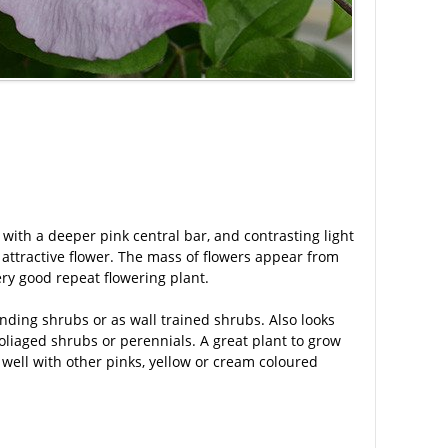
 with a deeper pink central bar, and contrasting light
attractive flower. The mass of flowers appear from
ery good repeat flowering plant.
anding shrubs or as wall trained shrubs. Also looks
liaged shrubs or perennials. A great plant to grow
 well with other pinks, yellow or cream coloured