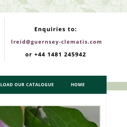
ENQUIRIES TOP
Enquiries to:
lreid@guernsey-clematis.com
or +44 1481 245942
LOAD OUR CATALOGUE
HOME