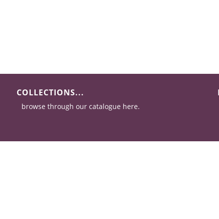
COLLECTIONS...
browse through our catalogue here.