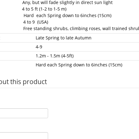
Any, but will fade slightly in direct sun light
 4 to 5 ft (1-2 to 1-5 m)
: Hard each Spring down to 6inches (15cm)
: 4 to 9 (USA)
: Free standing shrubs, climbing roses, wall trained shru
g
Late Spring to late Autumn
4-9
1.2m - 1.5m (4-5ft)
Hard each Spring down to 6inches (15cm)
out this product