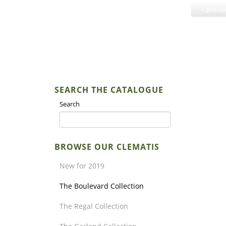
« previ
SEARCH THE CATALOGUE
Search
BROWSE OUR CLEMATIS
New for 2019
The Boulevard Collection
The Regal Collection