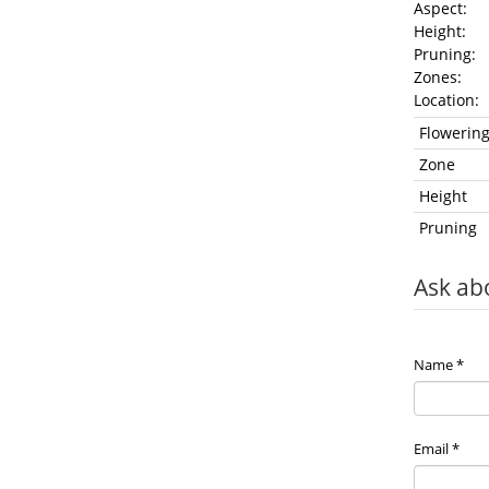
Aspect: 
Height:
Pruning
Zones
Location
Flowerin
Zone
Height
Pruning
Ask ab
Name
*
Email
*