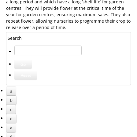
a long period and which have a long ‘shelf life’ for garden
centres. They will provide flower at the critical time of the
year for garden centres, ensuring maximum sales. They also
repeat flower, allowing nurseries to programme their crop to
release over a period of time.
Search
a
b
c
d
e