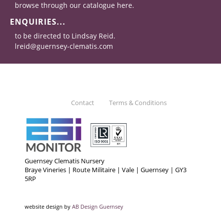
browse through our catalogue here.
ENQUIRIES...
to be directed to Lindsay Reid.
lreid@guernsey-clematis.com
Contact
Terms & Conditions
Guernsey Clematis Nursery
Braye Vineries | Route Militaire | Vale | Guernsey | GY3
5RP
website design by
AB Design Guernsey