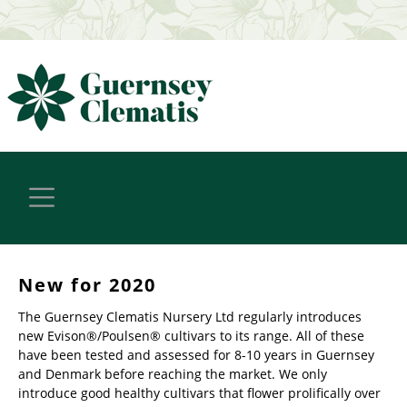
New for 2020
The Guernsey Clematis Nursery Ltd regularly introduces
new Evison®/Poulsen® cultivars to its range. All of these
have been tested and assessed for 8-10 years in Guernsey
and Denmark before reaching the market. We only
introduce good healthy cultivars that flower prolifically over