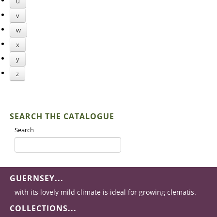
u
v
w
x
y
z
SEARCH THE CATALOGUE
Search
GUERNSEY...
with its lovely mild climate is ideal for growing clematis.
COLLECTIONS...